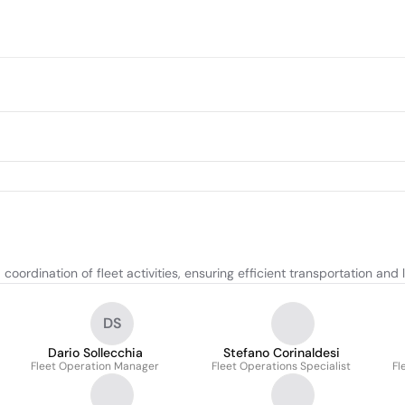
dination of fleet activities, ensuring efficient transportation and l
DS
Dario Sollecchia
Stefano Corinaldesi
Fleet Operation Manager
Fleet Operations Specialist
Fl