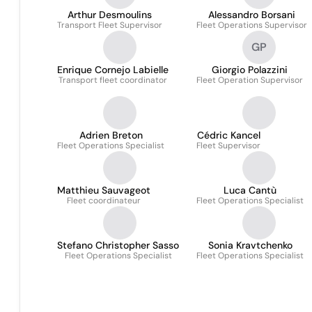
Arthur Desmoulins
Alessandro Borsani
Transport Fleet Supervisor
Fleet Operations Supervisor
GP
Enrique Cornejo Labielle
Giorgio Polazzini
Transport fleet coordinator
Fleet Operation Supervisor
Adrien Breton
Cédric Kancel
Fleet Operations Specialist
Fleet Supervisor
Matthieu Sauvageot
Luca Cantù
Fleet coordinateur
Fleet Operations Specialist
Stefano Christopher Sasso
Sonia Kravtchenko
Fleet Operations Specialist
Fleet Operations Specialist