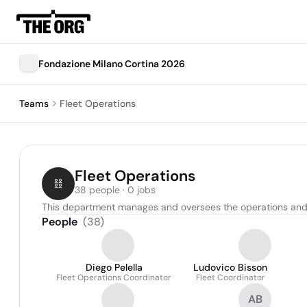
Fondazione Milano Cortina 2026
Teams
Fleet Operations
Fleet Operations
38 people · 0 jobs
This department manages and oversees the operations and coor
People
(
38
)
Diego Pelella
Ludovico Bisson
Fleet Operations Coordinator
Fleet Coordinator
AB