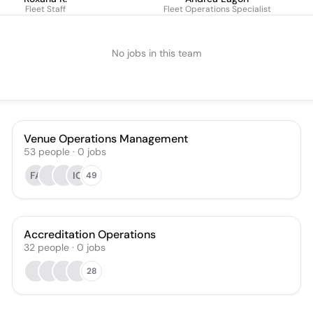
Fleet Staff
Fleet Operations Specialist
No jobs in this team
Venue Operations Management
53
people
·
0
jobs
FA
IC
49
Accreditation Operations
32
people
·
0
jobs
28