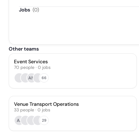
Jobs
(
0
)
Other teams
Event Services
70
people
·
0
jobs
AM
66
Venue Transport Operations
33
people
·
0
jobs
AJ
29