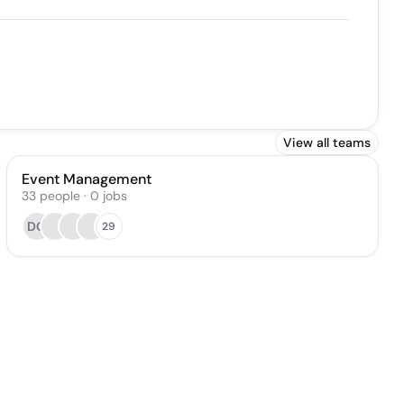
View all teams
Event Management
33
people
·
0
jobs
DO
29