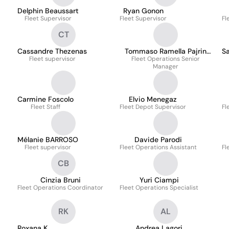
Delphin Beaussart
Ryan Gonon
Fleet Supervisor
Fleet Supervisor
Fl
CT
Cassandre Thezenas
Tommaso Ramella Pajrin
S
Fleet supervisor
Fleet Operations Senior
Ottaviano
Manager
Carmine Foscolo
Elvio Menegaz
Fleet Staff
Fleet Depot Supervisor
Fl
Mélanie BARROSO
Davide Parodi
Fleet supervisor
Fleet Operations Assistant
Fl
CB
Cinzia Bruni
Yuri Ciampi
Fleet Operations Coordinator
Fleet Operations Specialist
RK
AL
Roxana K.
Andrea Lagori