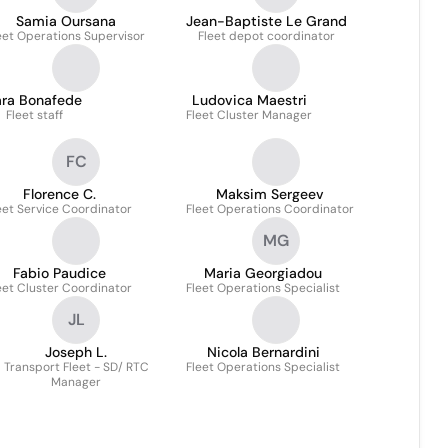
Samia Oursana
Jean-Baptiste Le Grand
eet Operations Supervisor
Fleet depot coordinator
ara Bonafede
Ludovica Maestri
Fleet staff
Fleet Cluster Manager
FC
Florence C.
Maksim Sergeev
eet Service Coordinator
Fleet Operations Coordinator
MG
Fabio Paudice
Maria Georgiadou
eet Cluster Coordinator
Fleet Operations Specialist
JL
Joseph L.
Nicola Bernardini
Transport Fleet - SD/ RTC
Fleet Operations Specialist
Manager