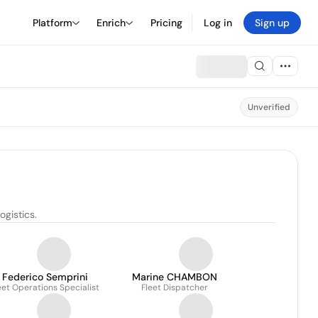
Platform
Enrich
Pricing
Log in
Sign up
Unverified
ogistics.
Federico Semprini
Marine CHAMBON
eet Operations Specialist
Fleet Dispatcher