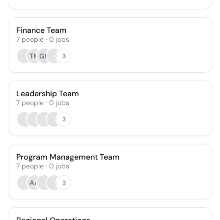
Finance Team
7
people
·
0
jobs
TM
GH
3
Leadership Team
7
people
·
0
jobs
3
Program Management Team
7
people
·
0
jobs
AA
3