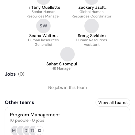
Tiffany Ouellette
Zackary Zsolt
Senior Human
Global Human
Toplakk
Resources Manager
Resources Coordinator
SW
Seana Walters
Sreng Sivkhim
Human Resources
Human Resources
Generalist
Assistant
Sahat Sitompul
HR Manager
Jobs
(
0
)
No jobs in this team
Other teams
View all teams
Program Management
16
people
·
0
jobs
MF
DT
TC
12