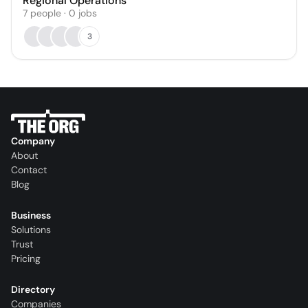
Regional Operations
7
people
·
0
jobs
3
Company
About
Contact
Blog
Business
Solutions
Trust
Pricing
Directory
Companies