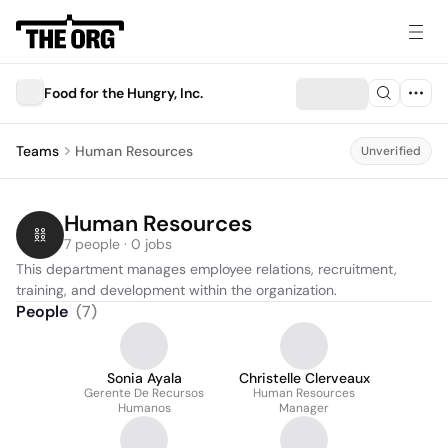
Food for the Hungry, Inc.
Teams
Human Resources
Unverified
Human Resources
7 people · 0 jobs
This department manages employee relations, recruitment, 
training, and development within the organization.
People
(
7
)
Sonia Ayala
Christelle Clerveaux
Gerente De Recursos
Human Resources
Humanos
Manager