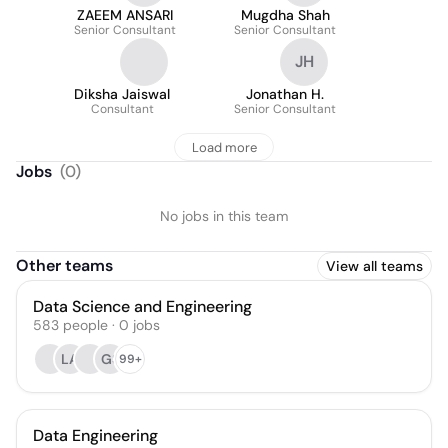
ZAEEM ANSARI
Mugdha Shah
Senior Consultant
Senior Consultant
JH
Diksha Jaiswal
Jonathan H.
Consultant
Senior Consultant
Load more
Jobs
(
0
)
No jobs in this team
Other teams
View all teams
Data Science and Engineering
583
people
·
0
jobs
LA
GS
99+
Data Engineering