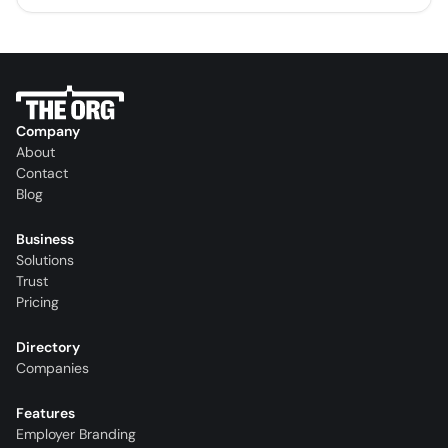
Company
About
Contact
Blog
Business
Solutions
Trust
Pricing
Directory
Companies
Features
Employer Branding