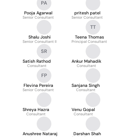
PA
Pooja Agarwal
pritesh patel
Senior Consultant
Senior Consultant
TT
Shalu Joshi
Teena Thomas
Senior Consultant II
Principal Consultant
SR
Satish Rathod
Ankur Mahadik
Consultant
Consultant
FP
Flevina Pereira
Sanjana Singh
Senior Consultant
Consultant
Shreya Hazra
Venu Gopal
Consultant
Consultant
Anushree Nataraj
Darshan Shah