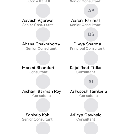
Consultant II
Senior Consultant
AP
Aayush Agarwal
Aaruni Parimal
Senior Consultant
Senior Consultant
DS
Ahana Chakraborty
Divya Sharma
Senior Consultant
Principal Consultant
Manini Bhandari
Kajal Raut Tidke
Consultant
Consultant
AT
Aishani Barman Roy
Ashutosh Tamkoria
Consultant
Consultant
Sankalp Kak
Aditya Gawhale
Senior Consultant
Consultant