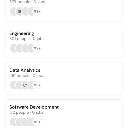
376
people
·
0
jobs
SK
99+
Engineering
301
people
·
0
jobs
99+
Data Analytics
281
people
·
0
jobs
CS
99+
Software Development
172
people
·
0
jobs
99+