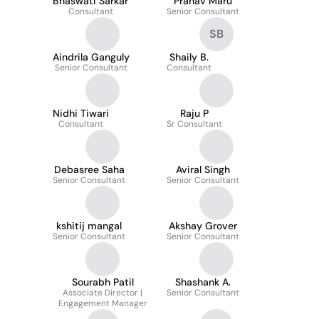
Bhaswati Sarkar
Pranav Maru
Consultant
Senior Consultant
SB
Aindrila Ganguly
Shaily B.
Senior Consultant
Consultant
Nidhi Tiwari
Raju P
Consultant
Sr Consultant
Debasree Saha
Aviral Singh
Senior Consultant
Senior Consultant
kshitij mangal
Akshay Grover
Senior Consultant
Senior Consultant
Sourabh Patil
Shashank A.
Associate Director |
Senior Consultant
Engagement Manager