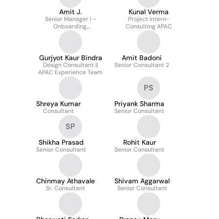
Amit J.
Kunal Verma
Senior Manager I -
Project Intern-
Onboarding,
Consulting APAC
Background Check &
Special Project - APAC
Gurjyot Kaur Bindra
Amit Badoni
Design Consultant ||
Senior Consultant 2
APAC Experience Team
PS
Shreya Kumar
Priyank Sharma
Consultant
Senior Consultant
SP
Shikha Prasad
Rohit Kaur
Senior Consultant
Senior Consultant
Chinmay Athavale
Shivam Aggarwal
Sr. Consultant
Senior Consultant