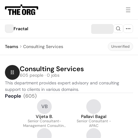
Fractal
Teams
Consulting Services
Unverified
Consulting Services
605 people · 0 jobs
This department provides expert advisory and consulting 
support to clients in various domains.
People
(
605
)
VB
Vijeta B.
Pallavi Bagal
Senior Consultant-
Senior Consultant -
Management Consulting
APAC
APAC