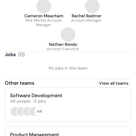
Cameron Meacham
Rachel Radmer
Mid-Market Account
Account Manager
Manager
Nathan Rondo
Account Executive
Jobs
(
0
)
No jobs in this team
Other teams
View all teams
Software Development
48
people
·
0
jobs
44
Product Management