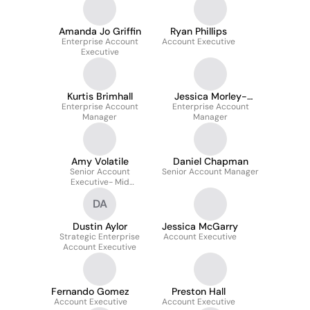
Amanda Jo Griffin
Ryan Phillips
Enterprise Account
Account Executive
Executive
Kurtis Brimhall
Jessica Morley-
Enterprise Account
Enterprise Account
Hillen
Manager
Manager
Amy Volatile
Daniel Chapman
Senior Account
Senior Account Manager
Executive- Mid
Market/franchise
DA
Dustin Aylor
Jessica McGarry
Strategic Enterprise
Account Executive
Account Executive
Fernando Gomez
Preston Hall
Account Executive
Account Executive