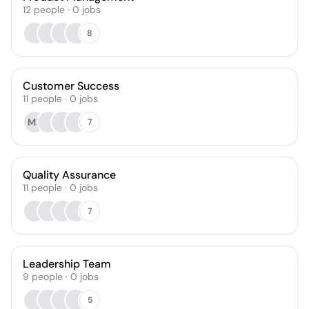
12
people
·
0
jobs
8
Customer Success
11
people
·
0
jobs
ML
7
Quality Assurance
11
people
·
0
jobs
7
Leadership Team
9
people
·
0
jobs
5