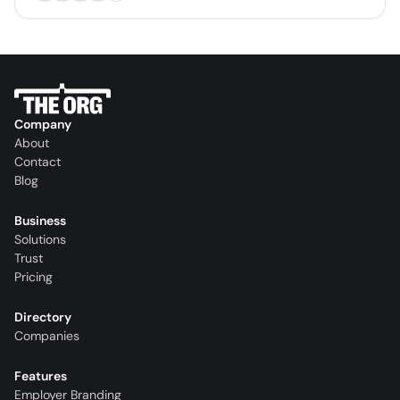
Company
About
Contact
Blog
Business
Solutions
Trust
Pricing
Directory
Companies
Features
Employer Branding