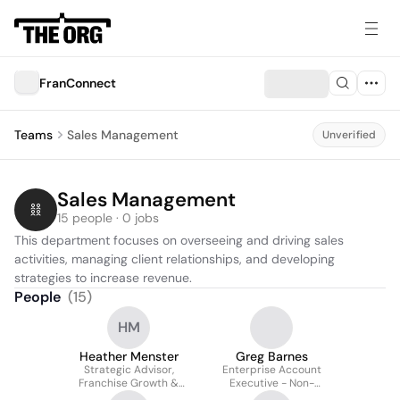
FranConnect
Teams
Sales Management
Unverified
Sales Management
15 people · 0 jobs
This department focuses on overseeing and driving sales 
activities, managing client relationships, and developing 
strategies to increase revenue.
People
(
15
)
HM
Heather Menster
Greg Barnes
Strategic Advisor,
Enterprise Account
Franchise Growth &
Executive - Non-
Systems
franchise