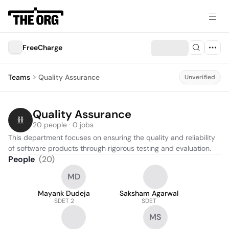
FreeCharge
Teams
Quality Assurance
Unverified
Quality Assurance
20 people · 0 jobs
This department focuses on ensuring the quality and reliability 
of software products through rigorous testing and evaluation.
People
(
20
)
MD
Mayank Dudeja
Saksham Agarwal
SDET 2
SDET
MS