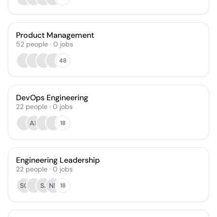
Product Management
52
people
·
0
jobs
48
DevOps Engineering
22
people
·
0
jobs
AK
18
Engineering Leadership
22
people
·
0
jobs
SC
SJ
NK
18