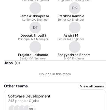
Assurance Engineer
Engineer in Testing - QA
Automation
PK
Ramakrishnaprasad
Pratibha Kamble
Senior QA Engineer
Edara
Senior QA Engineer
DT
Deepak Tripathi
Aswini M
Principal QA Manager
Senior QA Engineer
Prajakta Lokhande
Bhagyashree Behera
Senior QA Engineer
Sr QA Engineer
Jobs
(
0
)
No jobs in this team
Other teams
View all teams
Software Development
243
people
·
0
jobs
99+