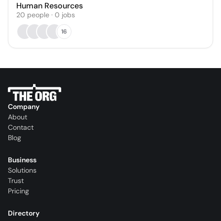
Human Resources
20
people
·
0
jobs
16
Company
About
Contact
Blog
Business
Solutions
Trust
Pricing
Directory