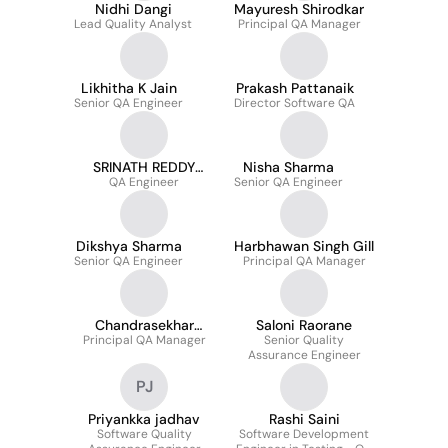
Nidhi Dangi
Mayuresh Shirodkar
Lead Quality Analyst
Principal QA Manager
Likhitha K Jain
Prakash Pattanaik
Senior QA Engineer
Director Software QA
SRINATH REDDY
Nisha Sharma
NADIMPALLI
QA Engineer
Senior QA Engineer
Dikshya Sharma
Harbhawan Singh Gill
Senior QA Engineer
Principal QA Manager
Chandrasekhar
Saloni Raorane
Principal QA Manager
Tripathy
Senior Quality
Assurance Engineer
PJ
Priyankka jadhav
Rashi Saini
Software Quality
Software Development