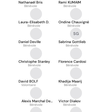
Nathanaël Bris
Rami KUMAIM
Bénévole
Bénévole
Laura-Elisabeth D.
Ondine Chauvigné
Bénévole
Bénévole
SG
Daniel Deville
Sabrina Gottlieb
Bénévole
Bénévole
Christophe Stanley
Florence Cardosi
Bénévole
Bénévole
David BOLF
Khadija Maarij
Volontaire
Bénévole
Alexis Marchal De
Victor Diakov
Bénévole
Wailly
Bénévole