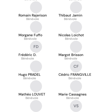
Romain Rajerison
Thibaut Jamin
Bénévole
Bénévole
Morgane Fuffo
Nicolas Loichot
Bénévole
Bénévole
FD
Frédéric D.
Margot Brisson
Bénévole
Bénévole
CF
Hugo PRADEL
Cédric FRANGVILLE
Bénévole
Bénévole
Mathéo LOUVET
Marie Cassagnes
Bénévole
Bénévole
VS