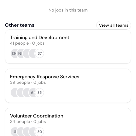
No jobs in this team
Other teams
View all teams
Training and Development
41
people
·
0
jobs
DG
ND
37
Emergency Response Services
39
people
·
0
jobs
AR
35
Volunteer Coordination
34
people
·
0
jobs
UK
30