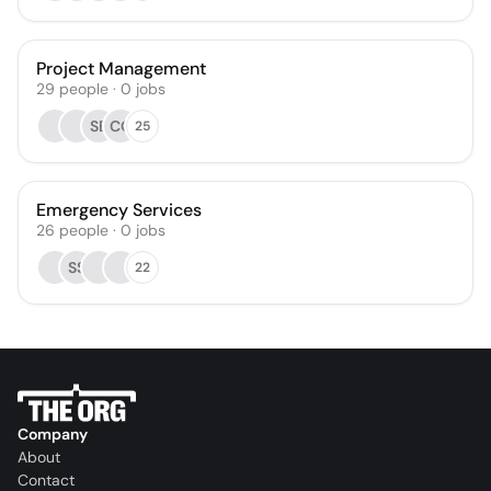
Project Management
29
people
·
0
jobs
SB
CQ
25
Emergency Services
26
people
·
0
jobs
SS
22
Company
About
Contact