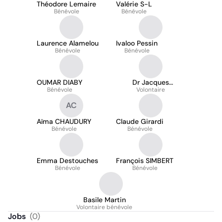
Théodore Lemaire
Valérie S-L
Bénévole
Bénévole
Laurence Alamelou
Ivaloo Pessin
Bénévole
Bénévole
OUMAR DIABY
Dr Jacques
Bénévole
Katshitshi
Volontaire
AC
Aïma CHAUDURY
Claude Girardi
Bénévole
Bénévole
Emma Destouches
François SIMBERT
Bénévole
Bénévole
Basile Martin
Volontaire bénévole
Jobs
(
0
)