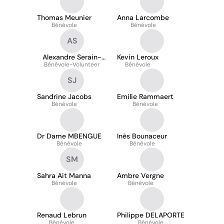
Thomas Meunier
Anna Larcombe
Bénévole
Bénévole
AS
Alexandre Serain-
Kevin Leroux
Bénévole-Volunteer
Shvaloff
Bénévole
SJ
Sandrine Jacobs
Emilie Rammaert
Bénévole
Bénévole
Dr Dame MBENGUE
Inès Bounaceur
Bénévole
Bénévole
SM
Sahra Ait Manna
Ambre Vergne
Bénévole
Bénévole
Renaud Lebrun
Philippe DELAPORTE
Bénévole
Bénévole