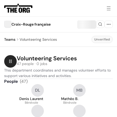
Croix-Rouge française
Teams
Volunteering Services
Unverified
Volunteering Services
47 people · 0 jobs
This department coordinates and manages volunteer efforts to 
support various initiatives and activities.
People
(
47
)
DL
MB
Denis Laurent
Mathéo B.
Bénévole
Bénévole