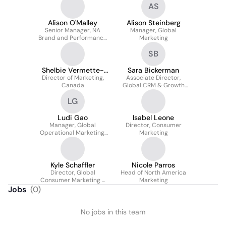
AS
Alison O'Malley
Alison Steinberg
Senior Manager, NA
Manager, Global
Brand and Performance
Marketing
Media
SB
Shelbie Vermette-
Sara Bickerman
Director of Marketing,
Grant
Associate Director,
Canada
Global CRM & Growth
Marketing
LG
Ludi Gao
Isabel Leone
Manager, Global
Director, Consumer
Operational Marketing,
Marketing
China Focus
Kyle Schaffler
Nicole Parros
Director, Global
Head of North America
Consumer Marketing -
Marketing
Communications &
Jobs
(
0
)
Influencer
No jobs in this team