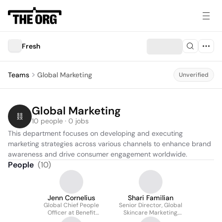
Fresh
Teams
Global Marketing
Unverified
Global Marketing
10 people · 0 jobs
This department focuses on developing and executing 
marketing strategies across various channels to enhance brand 
awareness and drive consumer engagement worldwide.
People
(
10
)
Jenn Cornelius
Shari Familian
Global Chief People
Senior Director, Global
Officer at Benefit
Skincare Marketing,
Cosmetics and Fresh
Fresh Cosmetics