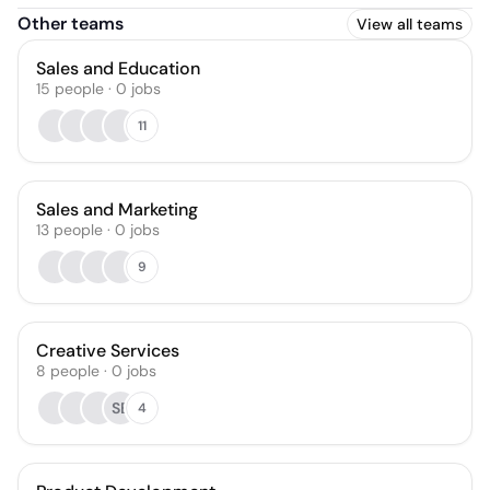
Other teams
View all teams
Sales and Education
15
people
·
0
jobs
11
Sales and Marketing
13
people
·
0
jobs
9
Creative Services
8
people
·
0
jobs
SB
4