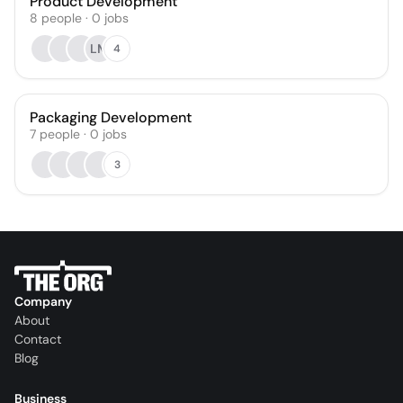
Product Development
8
people
·
0
jobs
LM
4
Packaging Development
7
people
·
0
jobs
3
Company
About
Contact
Blog
Business