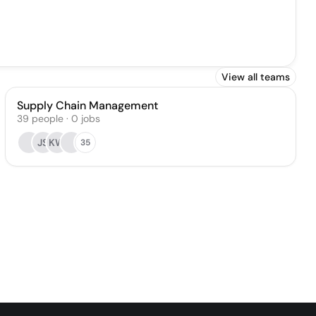
View all teams
Supply Chain Management
39
people
·
0
jobs
JS
KW
35