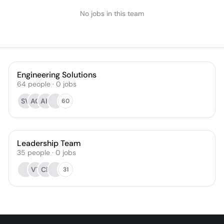
No jobs in this team
Engineering Solutions
64
people
·
0
jobs
SV
AO
AH
60
Leadership Team
35
people
·
0
jobs
VT
CE
31