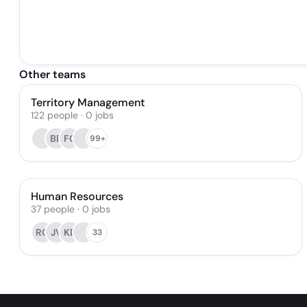
Other teams
Territory Management
122
people
·
0
jobs
BB
FG
99+
Human Resources
37
people
·
0
jobs
RG
JV
KD
33