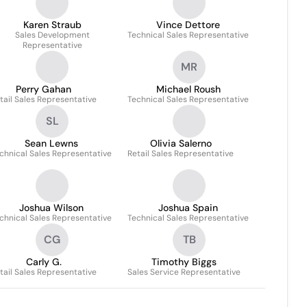
Karen Straub
Vince Dettore
Sales Development
Technical Sales Representative
Representative
MR
Perry Gahan
Michael Roush
tail Sales Representative
Technical Sales Representative
SL
Sean Lewns
Olivia Salerno
chnical Sales Representative
Retail Sales Representative
Joshua Wilson
Joshua Spain
chnical Sales Representative
Technical Sales Representative
CG
TB
Carly G.
Timothy Biggs
tail Sales Representative
Sales Service Representative