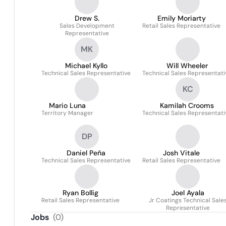
Drew S.
Emily Moriarty
Sales Development
Retail Sales Representative
Representative
MK
Michael Kyllo
Will Wheeler
Technical Sales Representative
Technical Sales Representati
KC
Mario Luna
Kamilah Crooms
Territory Manager
Technical Sales Representati
DP
Daniel Peña
Josh Vitale
Technical Sales Representative
Retail Sales Representative
Ryan Bollig
Joel Ayala
Retail Sales Representative
Jr Coatings Technical Sale
Representative
Jobs
(
0
)