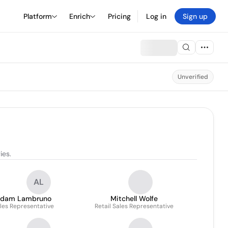
Platform
Enrich
Pricing
Log in
Sign up
Unverified
ies.
AL
dam Lambruno
Mitchell Wolfe
les Representative
Retail Sales Representative