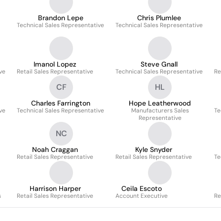
Brandon Lepe
Chris Plumlee
Technical Sales Representative
Technical Sales Representative
Imanol Lopez
Steve Gnall
ve
Retail Sales Representative
Technical Sales Representative
Re
CF
HL
Charles Farrington
Hope Leatherwood
ve
Technical Sales Representative
Manufacturers Sales
Te
Representative
NC
Noah Craggan
Kyle Snyder
Retail Sales Representative
Retail Sales Representative
Te
Harrison Harper
Ceila Escoto
s
Retail Sales Representative
Account Executive
Re