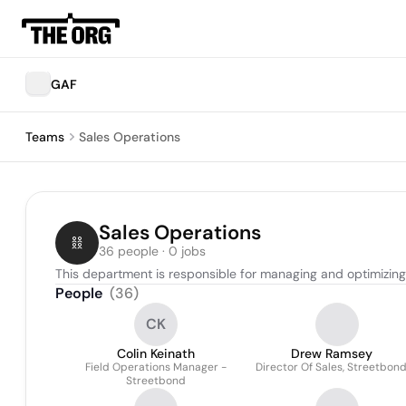
GAF
Teams
Sales Operations
Sales Operations
36 people · 0 jobs
This department is responsible for managing and optimizing t
People
(
36
)
CK
Colin Keinath
Drew Ramsey
Field Operations Manager -
Director Of Sales, Streetbon
Streetbond