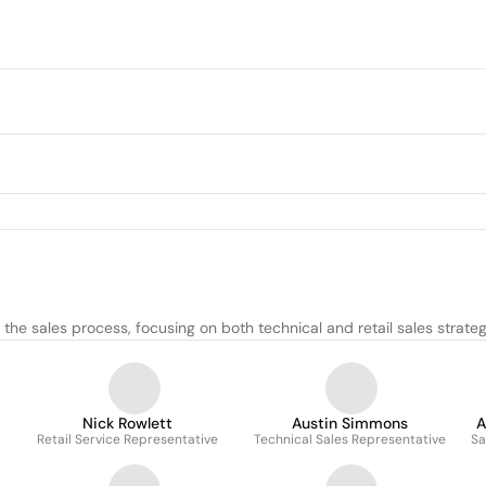
he sales process, focusing on both technical and retail sales strateg
Nick Rowlett
Austin Simmons
A
d
Retail Service Representative
Technical Sales Representative
Sa