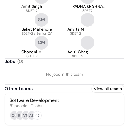
Amit Singh
RADHA KRISHNA
SDET-2
SINGH
SDET2
SM
Saket Mahendra
Anvita N
SDET-2 / Senior QA
SDET 2
CM
Chandni M.
Aditi Ghag
SDET 2
SDET 2
Jobs
(
0
)
No jobs in this team
Other teams
View all teams
Software Development
51
people
·
0
jobs
QA
BP
VN
AR
47