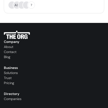
AD
7
Company
About
Contact
Blog
Business
Solutions
Trust
Pricing
Directory
Companies