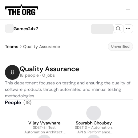
Games24x7
Teams
Quality Assurance
Unverified
Quality Assurance
18 people · 0 jobs
This department focuses on testing and ensuring the quality of 
software products through automated and manual testing 
methodologies.
People
(
18
)
Vijay Vyawhare
Sourabh Choubey
SDET-3 | Test
SDET 3 – Automation,
Automation Architect |
API & Performance
Java, Python, CI/CD,
Testing, AWS Cloud,