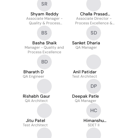
SR
Docker | Distributed
CI/CD
Systems
Shyam Reddy
Challa Prasad
Associate Manager -
Associate Director -
Pulakhandam
Quality & Process
Process Excellence &
Excellence
Quality
BS
SD
Basha Shaik
Sanket Dharia
Manager - Quality and
QA Manager
Process Excellence
BD
Bharath D
Anil Patidar
QA Engineer
Test Architect
DP
Rishabh Gaur
Deepak Patle
QA Architect
QA Manager
HC
Jitu Patel
Himanshu
Test Architect
Chaudhary
SDET II