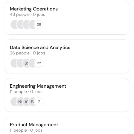
Marketing Operations
43
people
·
0
jobs
39
Data Science and Analytics
26
people
·
0
jobs
SS
22
Engineering Management
11
people
·
0
jobs
NK
AT
PJ
7
Product Management
11
people
·
0
jobs