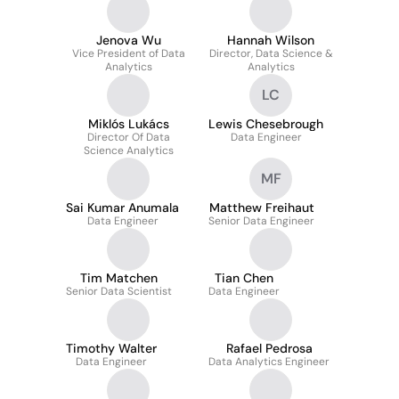
Jenova Wu
Hannah Wilson
Vice President of Data
Director, Data Science &
Analytics
Analytics
LC
Miklós Lukács
Lewis Chesebrough
Director Of Data
Data Engineer
Science Analytics
MF
Sai Kumar Anumala
Matthew Freihaut
Data Engineer
Senior Data Engineer
Tim Matchen
Tian Chen
Senior Data Scientist
Data Engineer
Timothy Walter
Rafael Pedrosa
Data Engineer
Data Analytics Engineer