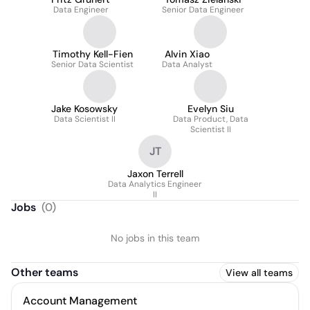
Data Engineer
Senior Data Engineer
Timothy Kell-Fien
Alvin Xiao
Senior Data Scientist
Data Analyst
Jake Kosowsky
Evelyn Siu
Data Scientist II
Data Product, Data
Scientist II
JT
Jaxon Terrell
Data Analytics Engineer
II
Jobs
(
0
)
No jobs in this team
Other teams
View all teams
Account Management