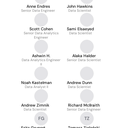
Anne Endres
John Hawkins
Senior Data Engineer
Data Scientist
Scott Cohen
Sami Elsaeyed
Senior Data Analytics
Data Scientist
Engineer
Ashwin H.
Alaka Halder
Data Analytics Engineer
Senior Data Scientist
II
Noah Kastelman
Andrew Dunn
Data Analyst II
Data Scientist
Andrew Zimnik
Richard McIlraith
Data Scientist
Senior Data Engineer
FG
TZ
Fritz Grunert
Tomasz Zielański