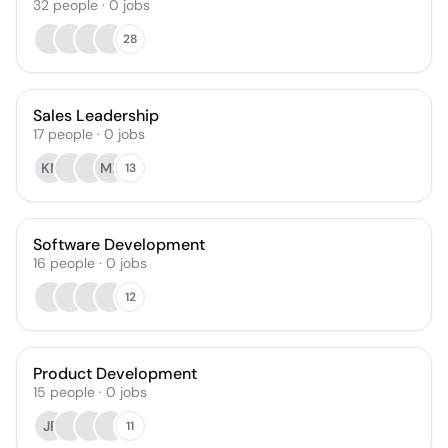
32
people
·
0
jobs
28
Sales Leadership
17
people
·
0
jobs
KN
MB
13
Software Development
16
people
·
0
jobs
12
Product Development
15
people
·
0
jobs
JF
11