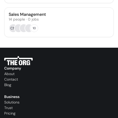
Sales Management
14
people
·
0
jobs
CM
10
Company
About
Contact
Blog
Business
Solutions
Trust
Pricing