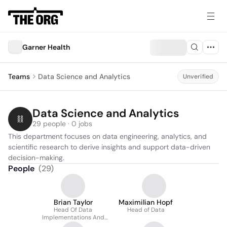
Garner Health
Teams
Data Science and Analytics
Unverified
Data Science and Analytics
29 people · 0 jobs
This department focuses on data engineering, analytics, and 
scientific research to derive insights and support data-driven 
decision-making.
People
(
29
)
Brian Taylor
Maximilian Hopf
Head Of Data
Head of Data
Implementations And
Operations