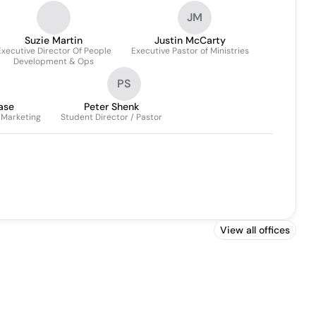
Coordinator/guest Services
JM
Operations Coordinator
Suzie Martin
Justin McCarty
Executive Director Of People
Executive Pastor of Ministries
Development & Ops
PS
ase
Peter Shenk
Marketing
Student Director / Pastor
View all offices