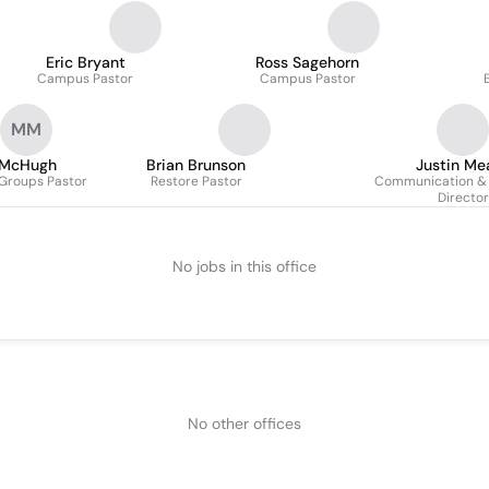
Eric Bryant
Ross Sagehorn
Campus Pastor
Campus Pastor
MM
 McHugh
Brian Brunson
Justin Me
 Groups Pastor
Restore Pastor
Communication & 
Director
No jobs in this office
No other offices