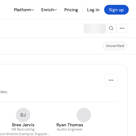
Platform
Enrich
Pricing
Log in
Sign up
Unverified
les.
BJ
Bree Jarvis
Ryan Thomas
HR Recruiting
Audio Engineer
oordinator/campus Support