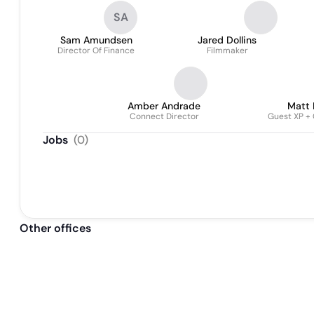
Engineer Gateway
SA
Sam Amundsen
Jared Dollins
Director Of Finance
Filmmaker
Amber Andrade
Matt
Connect Director
Guest XP +
Jobs
(
0
)
Other offices