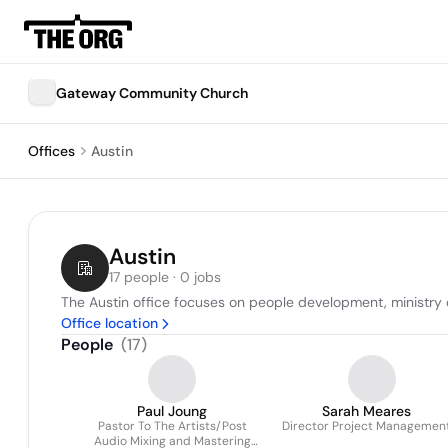
Gateway Community Church
Offices
Austin
Austin
17 people · 0 jobs
The Austin office focuses on people development, ministry
Office location
People
(
17
)
Paul Joung
Sarah Meares
Pastor To The Artists/Post
Director Project Managemen
Audio Mixing and Mastering