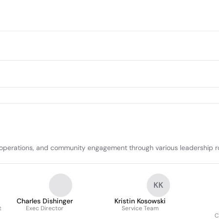
 operations, and community engagement through various leadership ro
KK
Charles Dishinger
Kristin Kosowski
t
Exec Director
Service Team
C