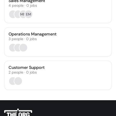
Sales Management
4
people
·
0
jobs
MM
EM
Operations Management
3
people
·
0
jobs
Customer Support
2
people
·
0
jobs