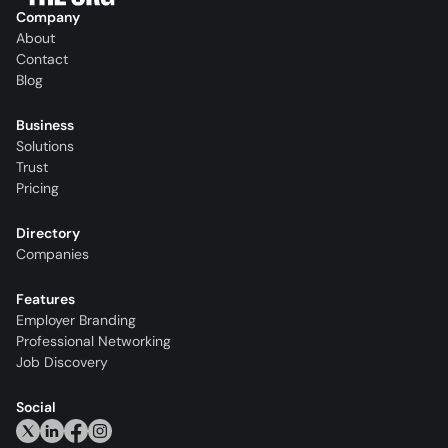
Company
About
Contact
Blog
Business
Solutions
Trust
Pricing
Directory
Companies
Features
Employer Branding
Professional Networking
Job Discovery
Social