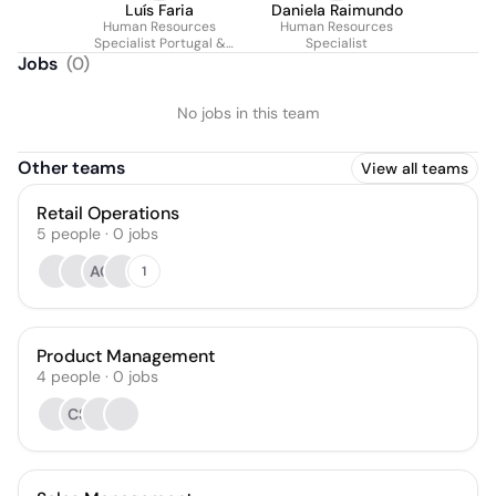
Luís Faria
Daniela Raimundo
Human Resources
Human Resources
Specialist Portugal &
Specialist
Spain
Jobs
(
0
)
No jobs in this team
Other teams
View all teams
Retail Operations
5
people
·
0
jobs
AC
1
Product Management
4
people
·
0
jobs
CS