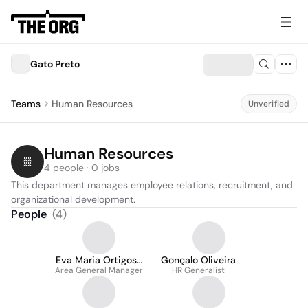
Gato Preto
Teams
Human Resources
Unverified
Human Resources
4 people · 0 jobs
This department manages employee relations, recruitment, and 
organizational development.
People
(
4
)
Eva Maria Ortigosa
Gonçalo Oliveira
Area General Manager
Guevara
HR Generalist