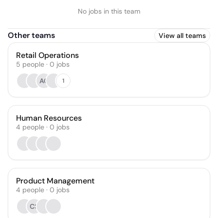
No jobs in this team
Other teams
View all teams
Retail Operations
5
people
·
0
jobs
AC
1
Human Resources
4
people
·
0
jobs
Product Management
4
people
·
0
jobs
CS