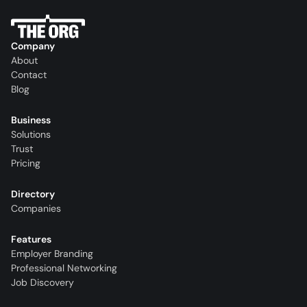
Company
About
Contact
Blog
Business
Solutions
Trust
Pricing
Directory
Companies
Features
Employer Branding
Professional Networking
Job Discovery