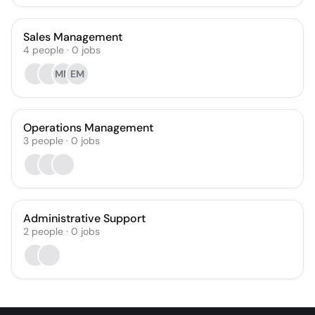
Sales Management
4
people
·
0
jobs
MM
EM
Operations Management
3
people
·
0
jobs
Administrative Support
2
people
·
0
jobs