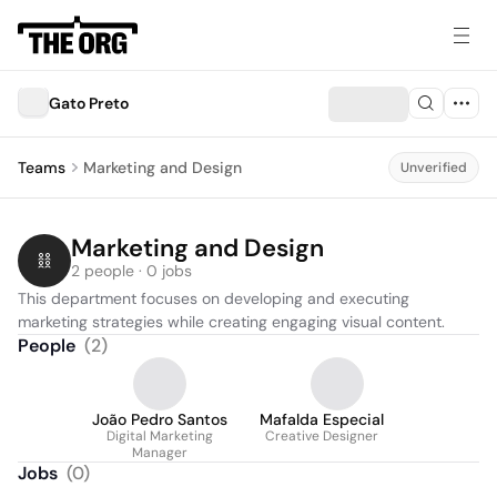
Gato Preto
Teams
Marketing and Design
Unverified
Marketing and Design
2 people · 0 jobs
This department focuses on developing and executing 
marketing strategies while creating engaging visual content.
People
(
2
)
João Pedro Santos
Mafalda Especial
Digital Marketing
Creative Designer
Manager
Jobs
(
0
)