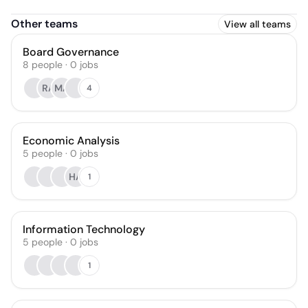
Other teams
View all teams
Board Governance
8
people
·
0
jobs
RA
MA
4
Economic Analysis
5
people
·
0
jobs
HA
1
Information Technology
5
people
·
0
jobs
1