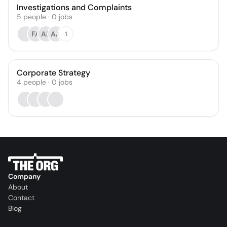
Investigations and Complaints
5
people
·
0
jobs
FA
AB
AA
1
Corporate Strategy
4
people
·
0
jobs
Company
About
Contact
Blog