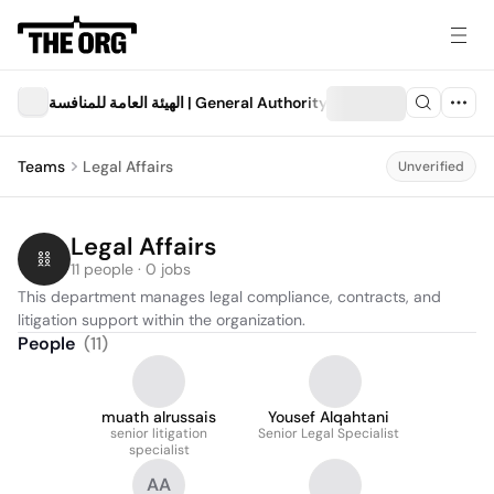
الهيئة العامة للمنافسة | General Authority for Competition
Teams
Legal Affairs
Unverified
Legal Affairs
11 people · 0 jobs
This department manages legal compliance, contracts, and 
litigation support within the organization.
People
(
11
)
muath alrussais
Yousef Alqahtani
senior litigation
Senior Legal Specialist
specialist
AA