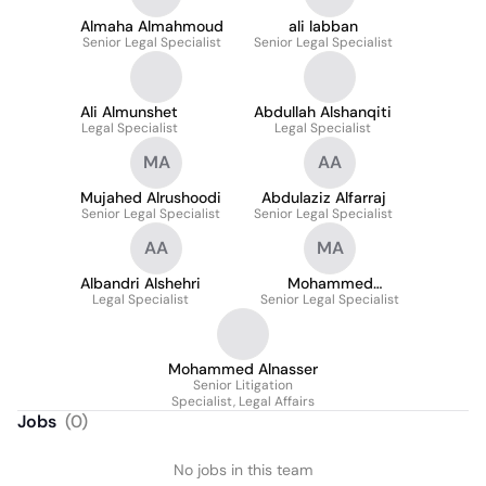
Almaha Almahmoud
ali labban
Senior Legal Specialist
Senior Legal Specialist
Ali Almunshet
Abdullah Alshanqiti
Legal Specialist
Legal Specialist
MA
AA
Mujahed Alrushoodi
Abdulaziz Alfarraj
Senior Legal Specialist
Senior Legal Specialist
AA
MA
Albandri Alshehri
Mohammed
Legal Specialist
Senior Legal Specialist
Alqahtani
Mohammed Alnasser
Senior Litigation
Specialist, Legal Affairs
Jobs
(
0
)
No jobs in this team