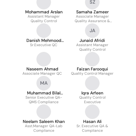
SZ
Mohammad Arslan
Samaha Zameer
Assistant Manager
Associate Manager
Quality Control
Quality Assurance &
Compliance
JA
Danish Mehmood
Junaid Afridi
Sr.Executive QC
Siddique
Assistant Manager
Quality Control
Naseem Ahmad
Faizan Farooqui
Associate Manager QC
Quality Control Manager
MA
Muhammad Bilal
Iqra Arfeen
Senior Executive QA-
Ansari
Quality Control
QMS Compliance
Executive
Neelam Saleem Khan
Hasan Ali
Asst.Manager QA-Lab
Sr. Executive QA &
Compliance
Compliance