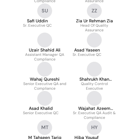
Compliance
Assurance
SU
ZZ
Safi Uddin
Zia Ur Rehman Zia
Sr. Executive QC
Head Of Quality
Assurance
Uzair Shahid Ali
Asad Yaseen
Assistant Manager QA
Sr. Executive QC
Compliance
Wahaj Qureshi
Shahrukh Khan
Senior Executive QA and
Quality Control
Ahmed
Compliance
Executive
Asad Khalid
Wajahat Azeem
Senior Executive QC
Sr. Executive QA Audit &
Uddin
Compliance
MT
HY
M Tahseen Tariq
Hiba Yousuf