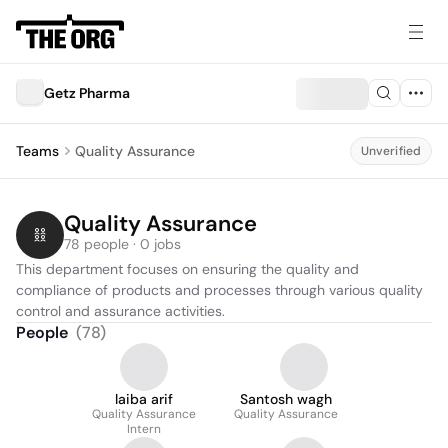
Getz Pharma
Teams
Quality Assurance
Unverified
Quality Assurance
78 people · 0 jobs
This department focuses on ensuring the quality and 
compliance of products and processes through various quality 
control and assurance activities.
People
(
78
)
laiba arif
Santosh wagh
Quality Assurance
Quality Assurance
Intern