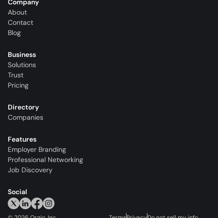
Company
About
Contact
Blog
Business
Solutions
Trust
Pricing
Directory
Companies
Features
Employer Branding
Professional Networking
Job Discovery
Social
©
2026
Orgio, Inc.
Terms
Privacy
Do not sell my info