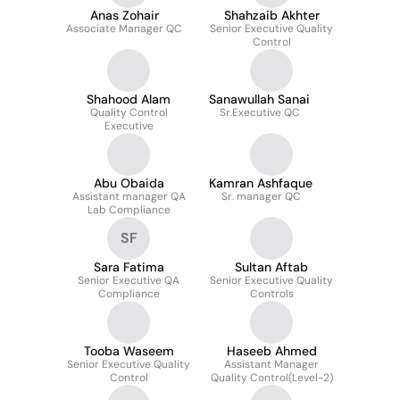
Anas Zohair
Shahzaib Akhter
Associate Manager QC
Senior Executive Quality
Control
Shahood Alam
Sanawullah Sanai
Quality Control
Sr.Executive QC
Executive
Abu Obaida
Kamran Ashfaque
Assistant manager QA
Sr. manager QC
Lab Compliance
SF
Sara Fatima
Sultan Aftab
Senior Executive QA
Senior Executive Quality
Compliance
Controls
Tooba Waseem
Haseeb Ahmed
Senior Executive Quality
Assistant Manager
Control
Quality Control(Level-2)