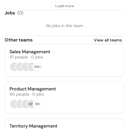
Load more
Jobs
(
0
)
No jobs in this team
Other teams
View all teams
Sales Management
117
people
·
0
jobs
99+
Product Management
90
people
·
0
jobs
HM
86
Territory Management