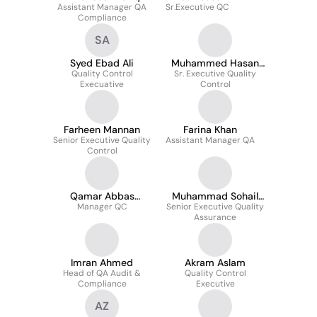
Assistant Manager QA
Sr.Executive QC
Compliance
SA
Syed Ebad Ali
Muhammed Hasan
Quality Control
Sr. Executive Quality
Mobin
Execuative
Control
Farheen Mannan
Farina Khan
Senior Executive Quality
Assistant Manager QA
Control
Qamar Abbas
Muhammad Sohail
Manager QC
Thawerani
Senior Executive Quality
khan
Assurance
Imran Ahmed
Akram Aslam
Head of QA Audit &
Quality Control
Compliance
Executive
AZ