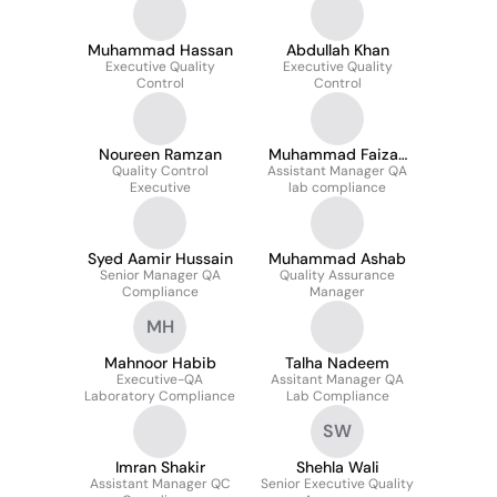
Muhammad Hassan
Abdullah Khan
Executive Quality
Executive Quality
Control
Control
Noureen Ramzan
Muhammad Faizan
Quality Control
Assistant Manager QA
Ur Rehman
Executive
lab compliance
Syed Aamir Hussain
Muhammad Ashab
Senior Manager QA
Quality Assurance
Compliance
Manager
MH
Mahnoor Habib
Talha Nadeem
Executive-QA
Assitant Manager QA
Laboratory Compliance
Lab Compliance
SW
Imran Shakir
Shehla Wali
Assistant Manager QC
Senior Executive Quality