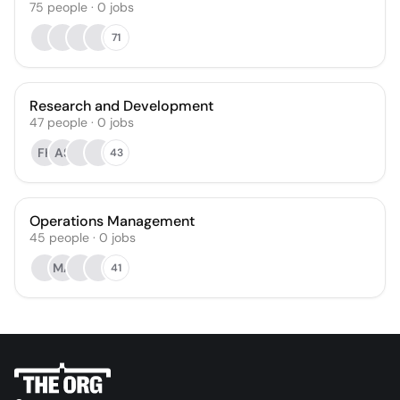
75
people
·
0
jobs
71
Research and Development
47
people
·
0
jobs
FK
AS
43
Operations Management
45
people
·
0
jobs
MA
41