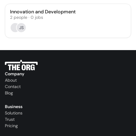
Innovation and Development
2
people
·
0
jobs
JS
Company
About
Contact
Blog
Business
Solutions
Trust
Pricing