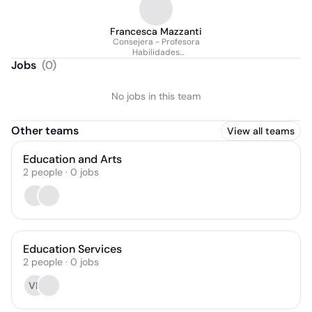
Francesca Mazzanti
Consejera - Profesora
Habilidades
Socioemocionales
Jobs
(
0
)
No jobs in this team
Other teams
View all teams
Education and Arts
2
people
·
0
jobs
Education Services
2
people
·
0
jobs
VP