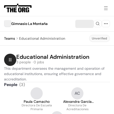
Gimnasio La Montaña
Teams
Educational Administration
Unverified
Educational Administration
3 people · 0 jobs
This department oversees the management and operation of 
educational institutions, ensuring effective governance and 
accreditation.
People
(
3
)
AC
Paula Camacho
Alexandra García
Directora De Escuela
Directora De
Cifuentes
Primaria
Acreditaciones