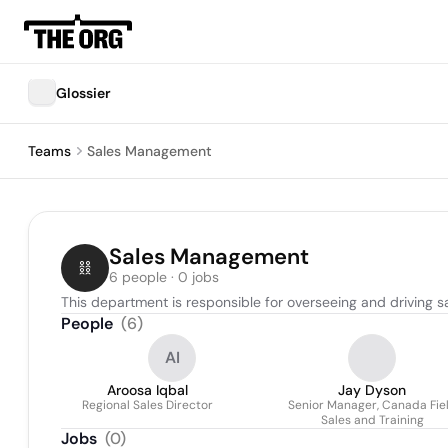
Glossier
Teams
Sales Management
Sales Management
6 people · 0 jobs
This department is responsible for overseeing and driving sa
People
(
6
)
AI
Aroosa Iqbal
Jay Dyson
Regional Sales Director
Senior Manager, Canada Fie
Sales and Training
Jobs
(
0
)