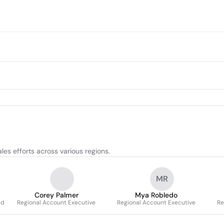
les efforts across various regions.
MR
Corey Palmer
Mya Robledo
ld
Regional Account Executive
Regional Account Executive
Re