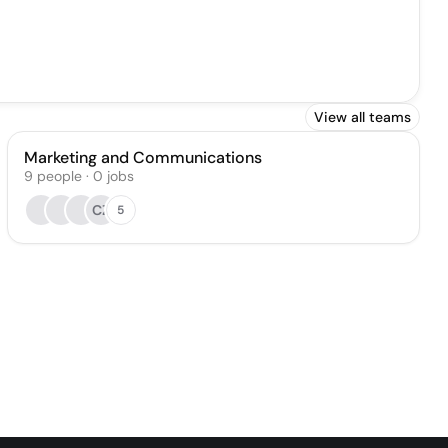
View all teams
Marketing and Communications
9
people
·
0
jobs
CZ
5