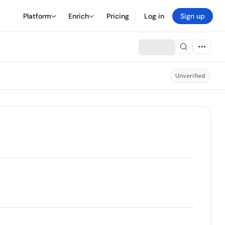
Platform
Enrich
Pricing
Log in
Sign up
Unverified