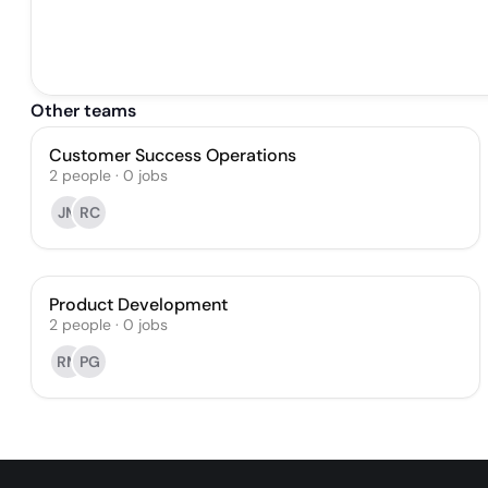
Other teams
Customer Success Operations
2
people
·
0
jobs
JM
RC
Product Development
2
people
·
0
jobs
RM
PG