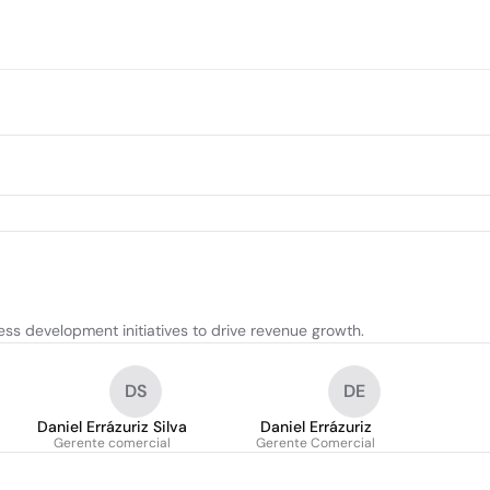
s development initiatives to drive revenue growth.
DS
DE
Daniel Errázuriz Silva
Daniel Errázuriz
Gerente comercial
Gerente Comercial