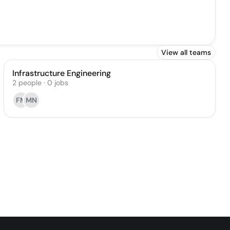
View all teams
Infrastructure Engineering
2
people
·
0
jobs
FM
MN