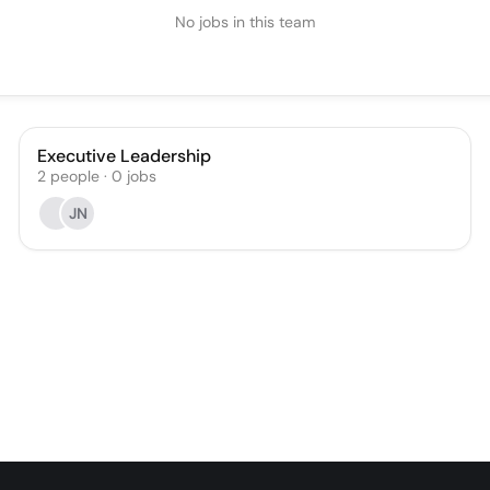
No jobs in this team
Executive Leadership
2
people
·
0
jobs
JN