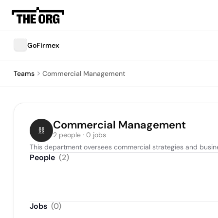
GoFirmex
Teams
Commercial Management
Commercial Management
2 people · 0 jobs
This department oversees commercial strategies and busines
People
(
2
)
Jobs
(
0
)