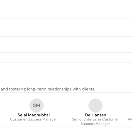
nd fostering long-term relationships with clients.
SM
Sejal Madhubhai
De Hansen
Customer Success Manager
Senior Enterprise Customer
VP
Success Manager