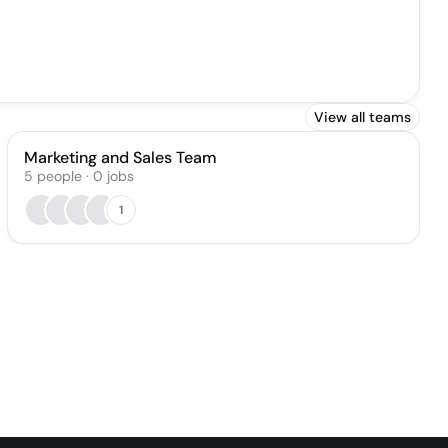
View all teams
Marketing and Sales Team
5
people
·
0
jobs
1