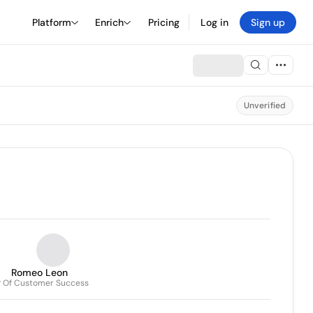
Platform
Enrich
Pricing
Log in
Sign up
Unverified
Romeo Leon
 Of Customer Success