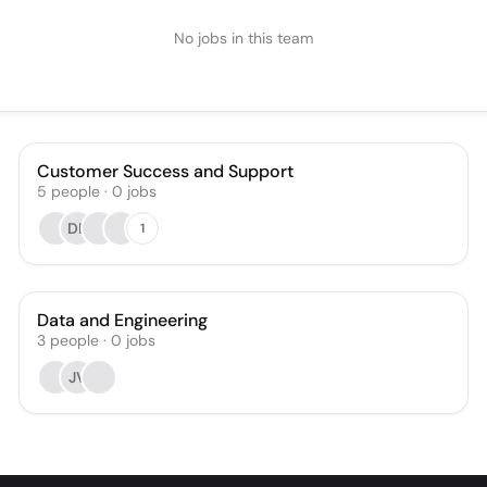
No jobs in this team
Customer Success and Support
5
people
·
0
jobs
DF
1
Data and Engineering
3
people
·
0
jobs
JV