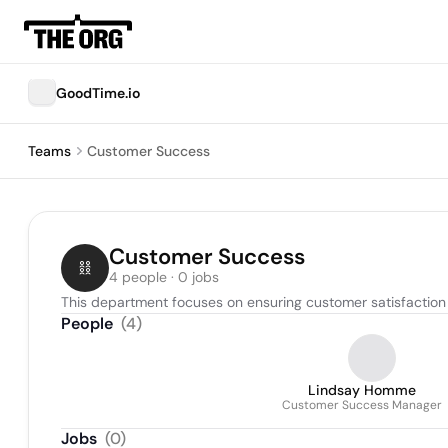
GoodTime.io
Teams
Customer Success
Customer Success
4 people · 0 jobs
This department focuses on ensuring customer satisfaction a
People
(
4
)
Lindsay Homme
Customer Success Manager
Jobs
(
0
)