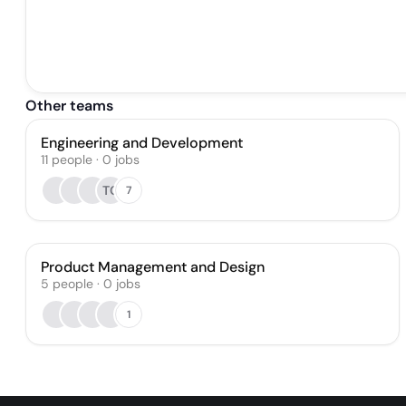
Other teams
Engineering and Development
11
people
·
0
jobs
TC
7
Product Management and Design
5
people
·
0
jobs
1