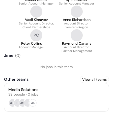
Senior Account Manager
Senior Account Manager
Vasil Kimayev
Anne Richardson
Senior Account Director,
Account Director,
Client Partnerships
Western Region
PC
Peter Collins
Raymond Canaria
Account Manager
Account Director,
Partner Management
Jobs
(
0
)
No jobs in this team
Other teams
View all teams
Media Solutions
39
people
·
0
jobs
AM
FR
JW
35