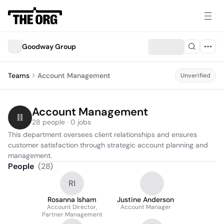
Goodway Group
Teams
Account Management
Unverified
Account Management
28 people · 0 jobs
This department oversees client relationships and ensures 
customer satisfaction through strategic account planning and 
management.
People
(
28
)
RI
Rosanna Isham
Justine Anderson
Account Director,
Account Manager
Partner Management