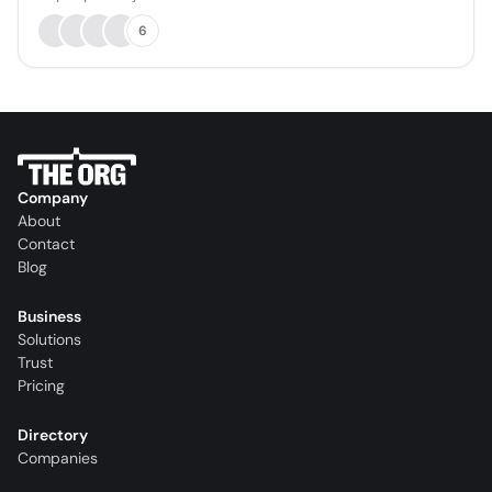
6
Company
About
Contact
Blog
Business
Solutions
Trust
Pricing
Directory
Companies