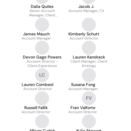
Dalia Quiles
Jacob J.
Senior Account
Account Manager, CX
Manager, Client
Experience
James Mauch
Kimberly Schutt
Account Manager
Account Director
Devon Gage Powers
Lauren Kandrack
Account Director -
Client Manager, Client
Client Experience
Strategy
LC
Lauren Combest
Susana Fong
Account Director
Account Manager
FV
Russell Fallik
Fran Valforte
Account Director
Account Director
Allison Cudak
Kylie Stewart