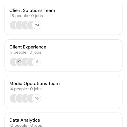
Client Solutions Team
28
people
·
0
jobs
24
Client Experience
17
people
·
0
jobs
KG
13
Media Operations Team
14
people
·
0
jobs
10
Data Analytics
10
people
·
0
jobs