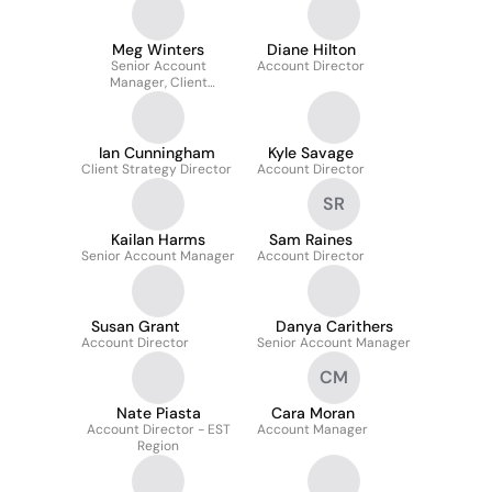
Meg Winters
Diane Hilton
Senior Account
Account Director
Manager, Client
Experience
Ian Cunningham
Kyle Savage
Client Strategy Director
Account Director
SR
Kailan Harms
Sam Raines
Senior Account Manager
Account Director
Susan Grant
Danya Carithers
Account Director
Senior Account Manager
CM
Nate Piasta
Cara Moran
Account Director - EST
Account Manager
Region