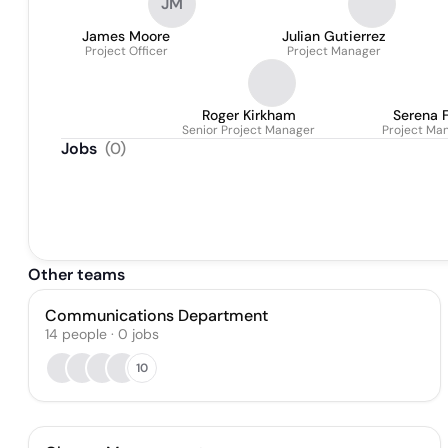
JM
James Moore
Julian Gutierrez
Project Officer
Project Manager
Roger Kirkham
Serena 
Senior Project Manager
Project Ma
Jobs
(
0
)
Other teams
Communications Department
14
people
·
0
jobs
10