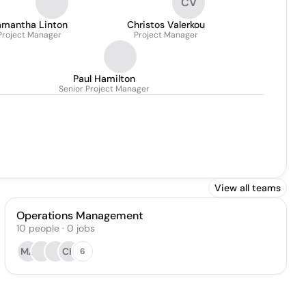
CV
amantha Linton
Christos Valerkou
Project Manager
Project Manager
Paul Hamilton
Senior Project Manager
View all teams
Operations Management
10
people
·
0
jobs
MA
CK
6