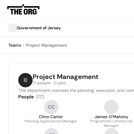
Government of Jersey
Teams
Project Management
Project Management
17 people · 0 jobs
This department oversees the planning, execution, and comp
People
(
17
)
CC
Chris Carter
James O’Mahony
Planning Applications Manager
Programme Commercial
Manager