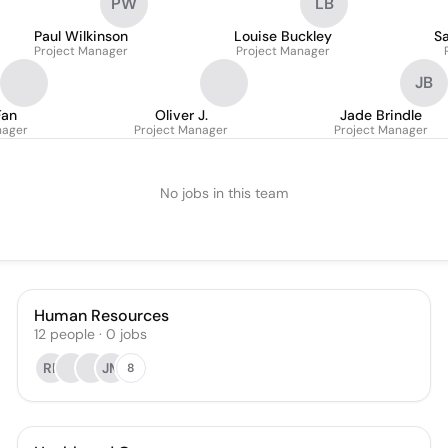
PW
LB
Paul Wilkinson
Louise Buckley
S
Project Manager
Project Manager
JB
Fan
Oliver J.
Jade Brindle
nager
Project Manager
Project Manager
No jobs in this team
Human Resources
12
people
·
0
jobs
RP
JM
8