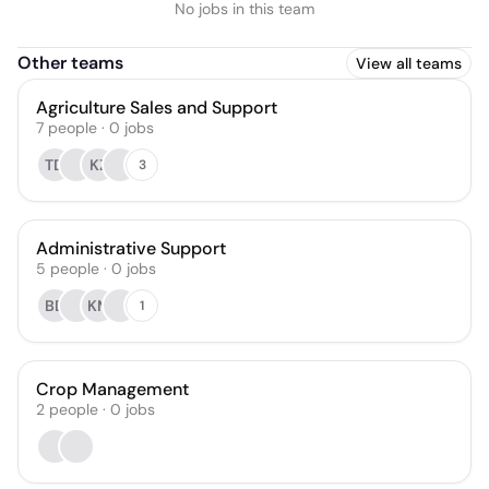
No jobs in this team
Other teams
View all teams
Agriculture Sales and Support
7
people
·
0
jobs
TD
KZ
3
Administrative Support
5
people
·
0
jobs
BD
KM
1
Crop Management
2
people
·
0
jobs