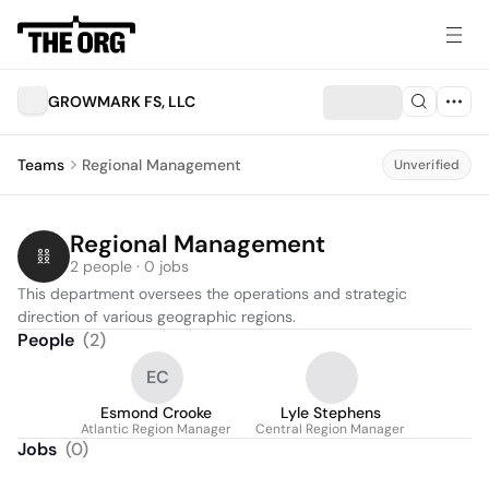
GROWMARK FS, LLC
Teams
Regional Management
Unverified
Regional Management
2 people · 0 jobs
This department oversees the operations and strategic 
direction of various geographic regions.
People
(
2
)
EC
Esmond Crooke
Lyle Stephens
Atlantic Region Manager
Central Region Manager
Jobs
(
0
)