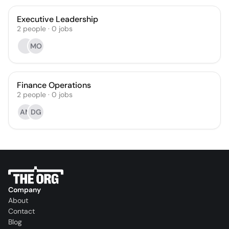
Executive Leadership
2
people
·
0
jobs
MO
Finance Operations
2
people
·
0
jobs
AM
DG
Company
About
Contact
Blog