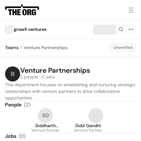
growX ventures
Teams
Venture Partnerships
Unverified
Venture Partnerships
2 people · 0 jobs
This department focuses on establishing and nurturing strategic 
relationships with venture partners to drive collaborative 
opportunities.
People
(
2
)
SD
Siddharth
Sidd Gandhi
Venture Partner
DHONDIYAL
Venture Partner
Jobs
(
0
)