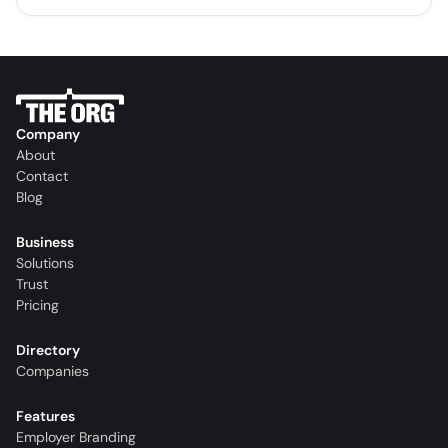
Company
About
Contact
Blog
Business
Solutions
Trust
Pricing
Directory
Companies
Features
Employer Branding