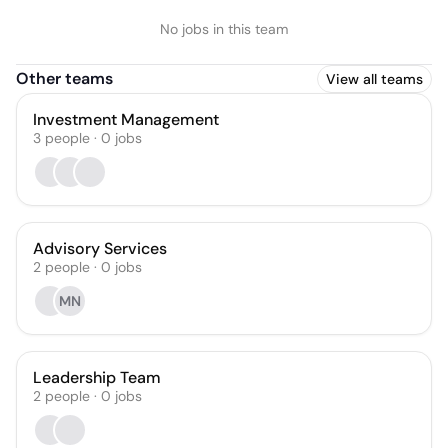
No jobs in this team
Other teams
View all teams
Investment Management
3
people
·
0
jobs
Advisory Services
2
people
·
0
jobs
MN
Leadership Team
2
people
·
0
jobs