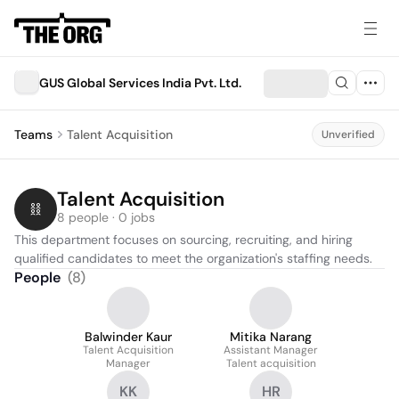
GUS Global Services India Pvt. Ltd.
Teams
Talent Acquisition
Unverified
Talent Acquisition
8 people · 0 jobs
This department focuses on sourcing, recruiting, and hiring 
qualified candidates to meet the organization's staffing needs.
People
(
8
)
Balwinder Kaur
Mitika Narang
Talent Acquisition
Assistant Manager
Manager
Talent acquisition
KK
HR