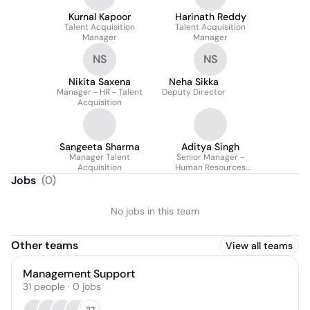
Kurnal Kapoor
Harinath Reddy
Talent Acquisition
Talent Acquisition
Manager
Manager
NS
NS
Nikita Saxena
Neha Sikka
Manager - HR - Talent
Deputy Director
Acquisition
Sangeeta Sharma
Aditya Singh
Manager Talent
Senior Manager -
Acquisition
Human Resources
(Talent Acquisition)
Jobs
(
0
)
No jobs in this team
Other teams
View all teams
Management Support
31
people
·
0
jobs
27