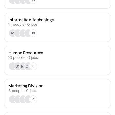
Information Technology
14
people
·
0
jobs
AS
10
Human Resources
10
people
·
0
jobs
DS
RP
GK
6
Marketing Division
8
people
·
0
jobs
4