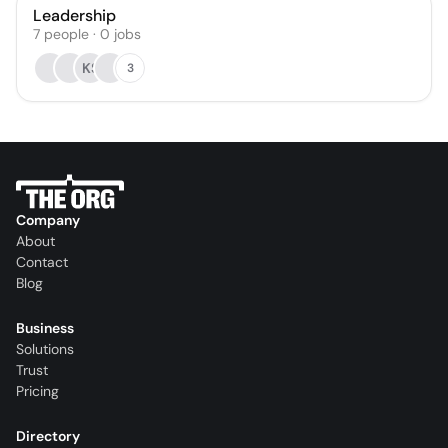
Leadership
7
people
·
0
jobs
KS
3
Company
About
Contact
Blog
Business
Solutions
Trust
Pricing
Directory