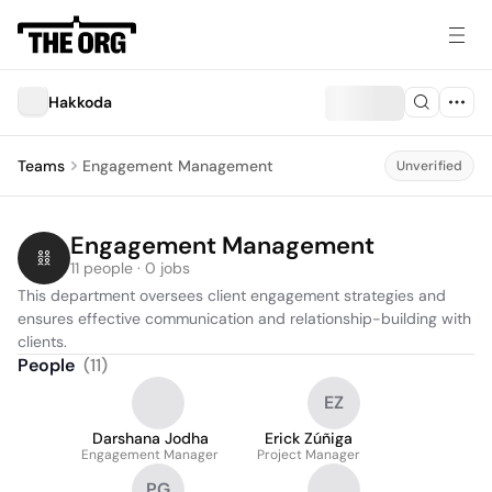
Hakkoda
Teams
Engagement Management
Unverified
Engagement Management
11 people · 0 jobs
This department oversees client engagement strategies and 
ensures effective communication and relationship-building with 
clients.
People
(
11
)
EZ
Darshana Jodha
Erick Zúñiga
Engagement Manager
Project Manager
PG