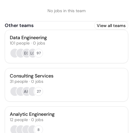
No jobs in this team
Other teams
View all teams
Data Engineering
101
people
·
0
jobs
EC
LC
97
Consulting Services
31
people
·
0
jobs
AH
27
Analytic Engineering
12
people
·
0
jobs
8