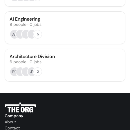
AI Engineering
9
people
·
0
jobs
AT
5
Architecture Division
6
people
·
0
jobs
PS
JT
2
Company
About
Contact