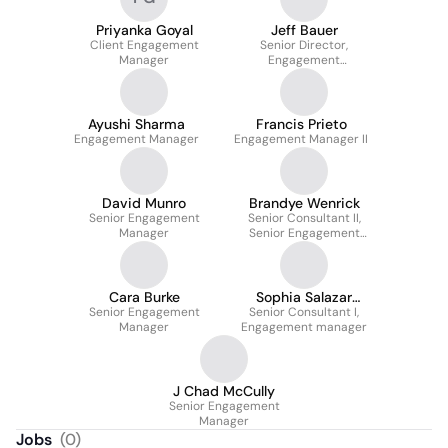
Priyanka Goyal
Jeff Bauer
Client Engagement
Senior Director,
Manager
Engagement
Management
Ayushi Sharma
Francis Prieto
Engagement Manager
Engagement Manager II
David Munro
Brandye Wenrick
Senior Engagement
Senior Consultant II,
Manager
Senior Engagement
Manager
Cara Burke
Sophia Salazar
Senior Engagement
Senior Consultant I,
Cavallini
Manager
Engagement manager
J Chad McCully
Senior Engagement
Manager
Jobs
(
0
)