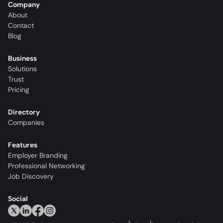
Company
About
Contact
Blog
Business
Solutions
Trust
Pricing
Directory
Companies
Features
Employer Branding
Professional Networking
Job Discovery
Social