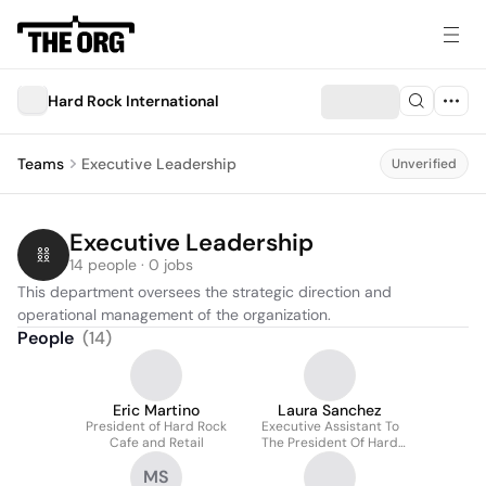
Hard Rock International
Teams
Executive Leadership
Unverified
Executive Leadership
14 people · 0 jobs
This department oversees the strategic direction and 
operational management of the organization.
People
(
14
)
Eric Martino
Laura Sanchez
President of Hard Rock
Executive Assistant To
Cafe and Retail
The President Of Hard
Rock Cafes & Retail
MS
Division