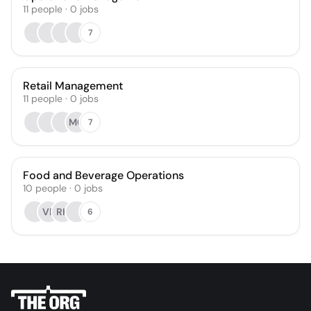
11
people
·
0
jobs
7
Retail Management
11
people
·
0
jobs
MG
7
Food and Beverage Operations
10
people
·
0
jobs
VF
RH
6