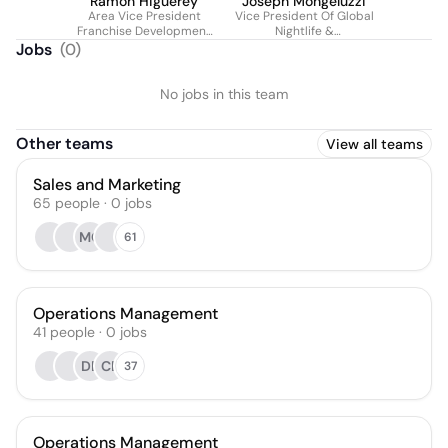
Ramon Higuerey
Joseph Mongeluzzi
Area Vice President
Vice President Of Global
Franchise Development
Nightlife &
Americas at Hard Rock
Entertainment For Hard
Jobs
(
0
)
International
Rock International &
Seminole Gaming
No jobs in this team
Other teams
View all teams
Sales and Marketing
65
people
·
0
jobs
MC
61
Operations Management
41
people
·
0
jobs
DB
CB
37
Operations Management