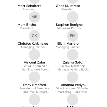
Matt Schuffert
Geno M. Iafrate
President
President
MB
Mark Birtha
Stephen Benigno
President
Managing Partner
CK
EM
Christos Kokkinakos
Ellani Marrero
Managing Partner
Managing Partner
Vincent Zahn
Zuleika Soto
EVP, CFO, Seminole
Sales & Marketing
Gaming, Hard Rock
Manager At Hard Rock
International
International, Northeast
And Mid, Mid Atlantic
Tracy Bradford
Amanda Perlyn
President of Seminole
Vice President Of Global
Jackson
Hard Rock Support
Marketing- Hard Rock
Services
Hotels