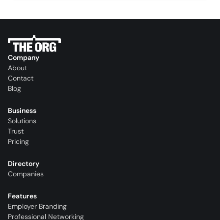
Company
About
Contact
Blog
Business
Solutions
Trust
Pricing
Directory
Companies
Features
Employer Branding
Professional Networking