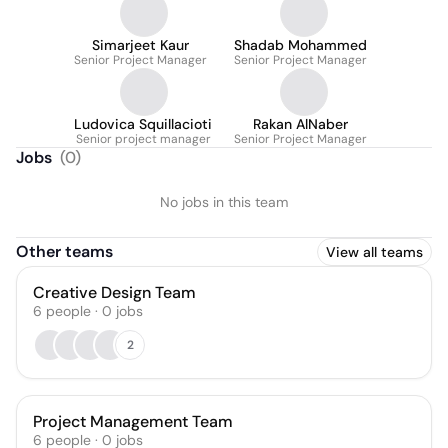
Simarjeet Kaur
Shadab Mohammed
Senior Project Manager
Senior Project Manager
Ludovica Squillacioti
Rakan AlNaber
Senior project manager
Senior Project Manager
Jobs
(
0
)
No jobs in this team
Other teams
View all teams
Creative Design Team
6
people
·
0
jobs
2
Project Management Team
6
people
·
0
jobs