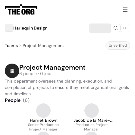
Harlequin Design
Teams
Project Management
Unverified
Project Management
6 people · 0 jobs
This department oversees the planning, execution, and 
completion of projects to ensure they meet organizational goals 
and timelines.
People
(
6
)
Harriet Brown
Jacob de la Mare-
Senior Production
Production Project
Goodson
Project Manager
Manager