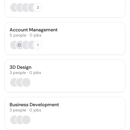
2
Account Management
5
people
·
0
jobs
CB
1
3D Design
3
people
·
0
jobs
Business Development
3
people
·
0
jobs