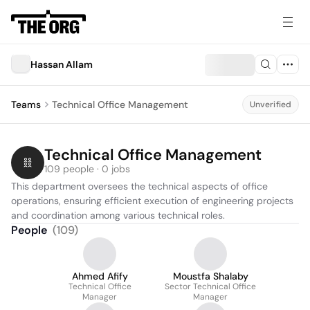
Hassan Allam
Teams
Technical Office Management
Unverified
Technical Office Management
109 people · 0 jobs
This department oversees the technical aspects of office 
operations, ensuring efficient execution of engineering projects 
and coordination among various technical roles.
People
(
109
)
Ahmed Afify
Moustfa Shalaby
Technical Office
Sector Technical Office
Manager
Manager