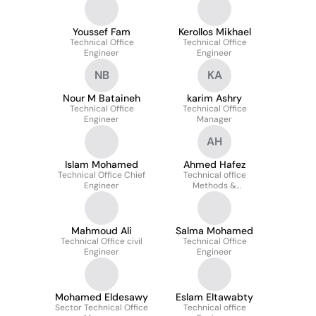
Youssef Fam
Kerollos Mikhael
Technical Office
Technical Office
Engineer
Engineer
NB
KA
Nour M Bataineh
karim Ashry
Technical Office
Technical Office
Engineer
Manager
AH
Islam Mohamed
Ahmed Hafez
Technical Office Chief
Technical office
Engineer
Methods &
Constructability
engineer
Mahmoud Ali
Salma Mohamed
Technical Office civil
Technical Office
Engineer
Engineer
Mohamed Eldesawy
Eslam Eltawabty
Sector Technical Office
Technical office