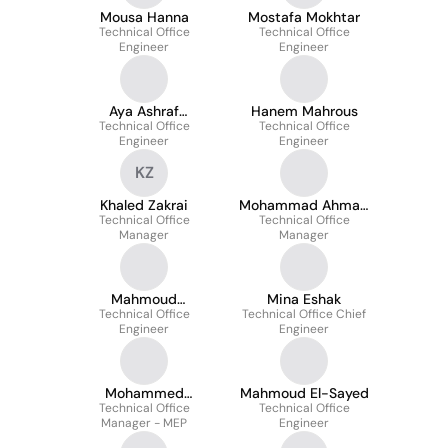
Mousa Hanna
Mostafa Mokhtar
Technical Office
Technical Office
Engineer
Engineer
Aya Ashraf
Hanem Mahrous
Technical Office
Elmesalmy
Technical Office
Engineer
Engineer
KZ
Khaled Zakrai
Mohammad Ahmad
Technical Office
Technical Office
Fayed
Manager
Manager
Mahmoud
Mina Eshak
Technical Office
Mohammed
Technical Office Chief
Engineer
Engineer
Mohammed
Mahmoud El-Sayed
Technical Office
Faramawy
Technical Office
Manager - MEP
Engineer