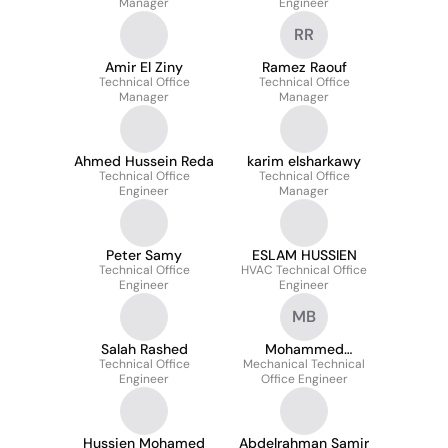
Manager
Engineer
RR
Amir El Ziny
Ramez Raouf
Technical Office
Technical Office
Manager
Manager
Ahmed Hussein Reda
karim elsharkawy
Technical Office
Technical Office
Engineer
Manager
Peter Samy
ESLAM HUSSIEN
Technical Office
HVAC Technical Office
Engineer
Engineer
MB
Salah Rashed
Mohammed
Technical Office
Mechanical Technical
Barghash
Engineer
Office Engineer
Hussien Mohamed
Abdelrahman Samir