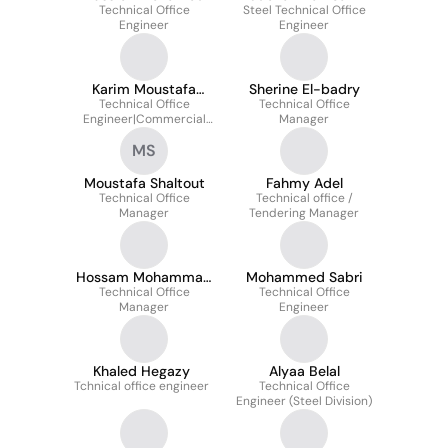
Technical Office
Steel Technical Office
Engineer
Engineer
Karim Moustafa
Sherine El-badry
Technical Office
Saad
Technical Office
Engineer|Commercial
Manager
Engineer|Contracts
MS
Engineer
Moustafa Shaltout
Fahmy Adel
Technical Office
Technical office /
Manager
Tendering Manager
Hossam Mohammad
Mohammed Sabri
Technical Office
Abdelfattah
Technical Office
Manager
Engineer
Khaled Hegazy
Alyaa Belal
Tchnical office engineer
Technical Office
Engineer (Steel Division)