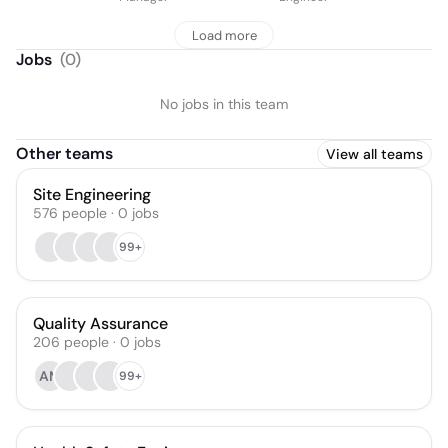
Load more
Jobs
(
0
)
No jobs in this team
Other teams
View all teams
Site Engineering
576
people
·
0
jobs
99+
Quality Assurance
206
people
·
0
jobs
AM
99+