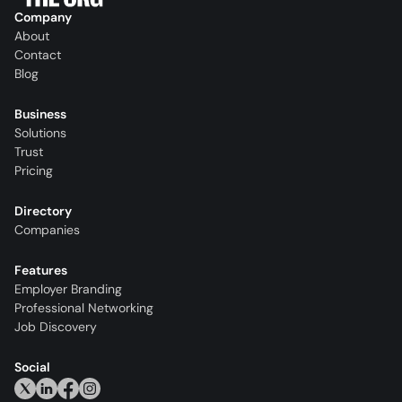
Company
About
Contact
Blog
Business
Solutions
Trust
Pricing
Directory
Companies
Features
Employer Branding
Professional Networking
Job Discovery
Social