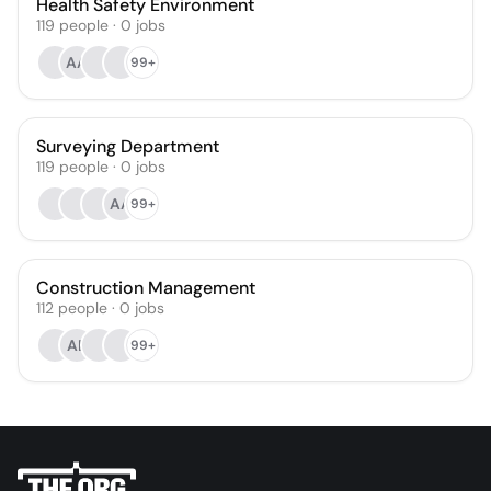
Health Safety Environment
119
people
·
0
jobs
AA
99+
Surveying Department
119
people
·
0
jobs
AA
99+
Construction Management
112
people
·
0
jobs
AE
99+