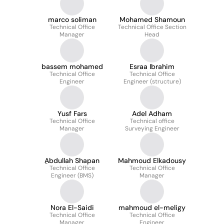
marco soliman
Mohamed Shamoun
Technical Office
Technical Office Section
Manager
Head
bassem mohamed
Esraa Ibrahim
Technical Office
Technical Office
Engineer
Engineer (structure)
Yusf Fars
Adel Adham
Technical Office
Technical office
Manager
Surveying Engineer
ِAbdullah Shapan
Mahmoud Elkadousy
Technical Office
Technical Office
Engineer (BMS)
Manager
Nora El-Saidi
mahmoud el-meligy
Technical Office
Technical Office
Manager
Engineer