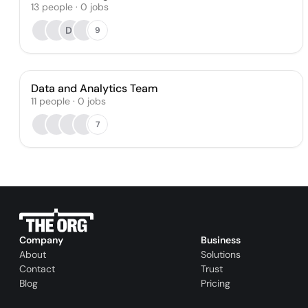
13
people
·
0
jobs
DI
9
Data and Analytics Team
11
people
·
0
jobs
7
Company
Business
About
Solutions
Contact
Trust
Blog
Pricing