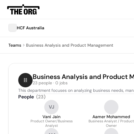
HCF Australia
Teams
Business Analysis and Product Management
Business Analysis and Product
23 people · 0 jobs
This department focuses on analyzing business needs, man
People
(
23
)
VJ
Vani Jain
Aamer Mohammed
Product Owner/Business
Business Analyst / Product
Analyst
Owner