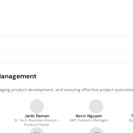
 Management
aging product development, and ensuring effective project outcomes
Janki Raman
Kevin Nguyen
T
Sr. Tech. Business Analyst -
GRC Systems Manager
Bu
Product Owner