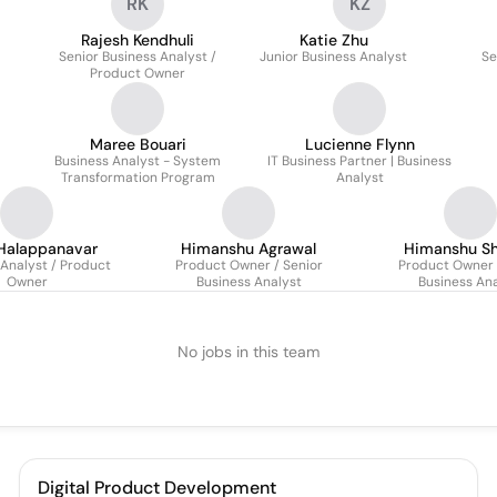
RK
KZ
Rajesh Kendhuli
Katie Zhu
Senior Business Analyst /
Junior Business Analyst
Se
Product Owner
Maree Bouari
Lucienne Flynn
Business Analyst - System
IT Business Partner | Business
Transformation Program
Analyst
 Halappanavar
Himanshu Agrawal
Himanshu S
 Analyst / Product
Product Owner / Senior
Product Owner |
Owner
Business Analyst
Business Ana
No jobs in this team
Digital Product Development