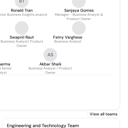
RT
Ronald Tran
Sanjaya Gomes
nior Business Insights analyst
Manager - Business Analyst &
Product Owner
Swapnil Raut
Femy Varghese
Business Analyst/ Product
Business Analyst
Owner
AS
harma
Akbar Shaik
 Senior
Business Analyst / Product
lyst
Owner
View all teams
Engineering and Technology Team