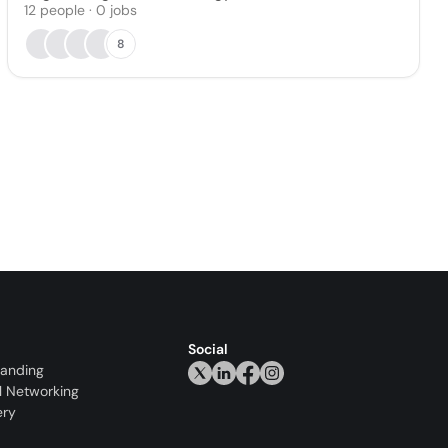
12
people
·
0
jobs
8
Social
randing
l Networking
ery