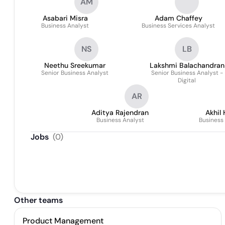
AM
Asabari Misra
Adam Chaffey
Business Analyst
Business Services Analyst
NS
LB
Neethu Sreekumar
Lakshmi Balachandran
Senior Business Analyst
Senior Business Analyst -
Digital
AR
Aditya Rajendran
Akhil
Business Analyst
Business
Jobs
(
0
)
Other teams
Product Management