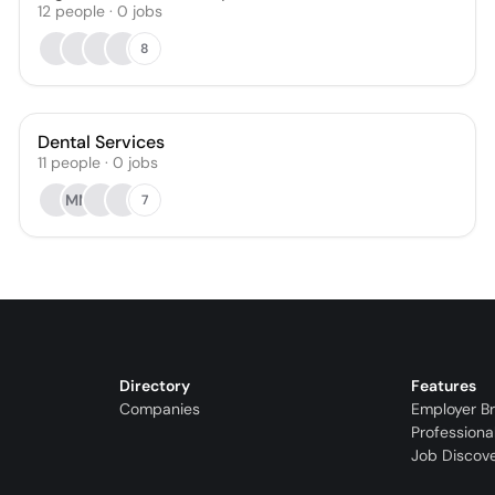
12
people
·
0
jobs
8
Dental Services
11
people
·
0
jobs
MM
7
Directory
Features
Companies
Employer B
Professiona
Job Discov