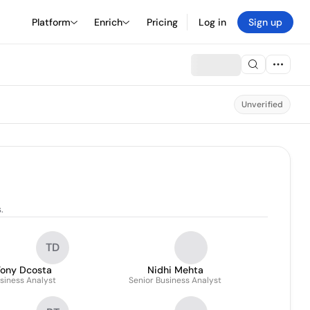
Platform
Enrich
Pricing
Log in
Sign up
Unverified
.
TD
ony Dcosta
Nidhi Mehta
siness Analyst
Senior Business Analyst