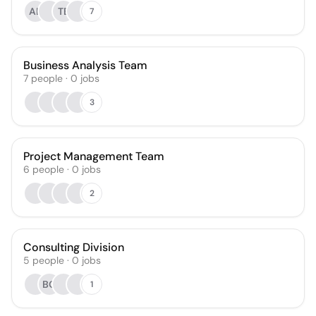
AL
TB
7
Business Analysis Team
7
people
·
0
jobs
3
Project Management Team
6
people
·
0
jobs
2
Consulting Division
5
people
·
0
jobs
BO
1