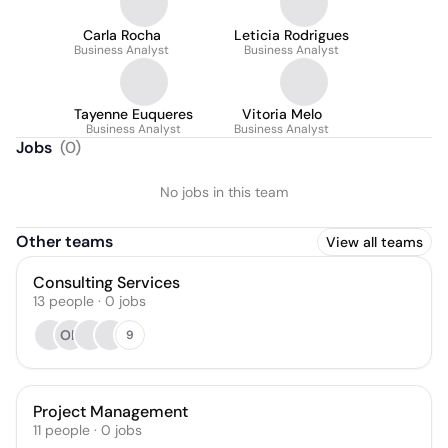
Carla Rocha
Leticia Rodrigues
Business Analyst
Business Analyst
Tayenne Euqueres
Vitoria Melo
Business Analyst
Business Analyst
Jobs
(
0
)
No jobs in this team
Other teams
View all teams
Consulting Services
13
people
·
0
jobs
OK
9
Project Management
11
people
·
0
jobs