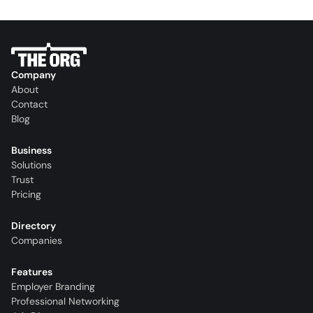
Company
About
Contact
Blog
Business
Solutions
Trust
Pricing
Directory
Companies
Features
Employer Branding
Professional Networking