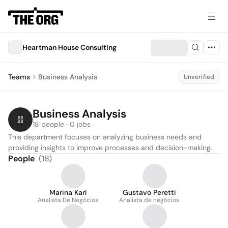
Heartman House Consulting
Teams
Business Analysis
Unverified
Business Analysis
18 people · 0 jobs
This department focuses on analyzing business needs and 
providing insights to improve processes and decision-making.
People
(
18
)
Marina Karl
Gustavo Peretti
Analista De Negócios
Analista de negócios