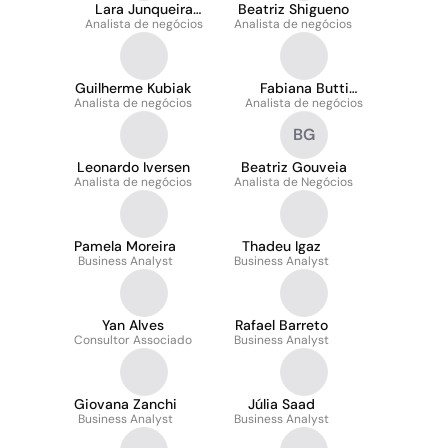
Lara Junqueira
Beatriz Shigueno
Analista de negócios
Moreira
Analista de negócios
Guilherme Kubiak
Fabiana Butti
Analista de negócios
Analista de negócios
Abichabki
BG
Leonardo Iversen
Beatriz Gouveia
Analista de negócios
Analista de Negócios
Pamela Moreira
Thadeu Igaz
Business Analyst
Business Analyst
Yan Alves
Rafael Barreto
Consultor Associado
Business Analyst
Giovana Zanchi
Júlia Saad
Business Analyst
Business Analyst