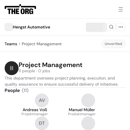
Hengst Automotive
Teams
Project Management
Unverified
Project Management
11 people · 0 jobs
This department oversees project planning, execution, and 
quality assurance to ensure successful delivery of initiatives.
People
(
11
)
AV
Andreas Voß
Manuel Müller
Projektmanager
Produktmanager
DT