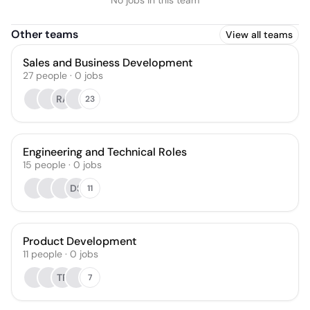
No jobs in this team
Other teams
View all teams
Sales and Business Development
27
people
·
0
jobs
RA
23
Engineering and Technical Roles
15
people
·
0
jobs
DS
11
Product Development
11
people
·
0
jobs
TR
7