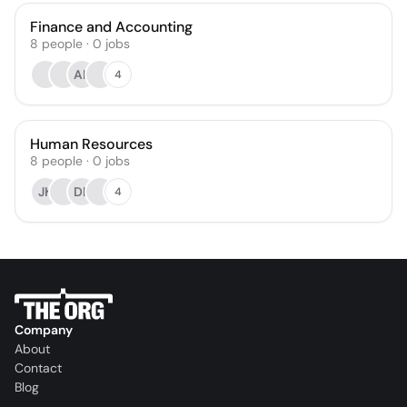
Finance and Accounting
8
people
·
0
jobs
AK
4
Human Resources
8
people
·
0
jobs
JK
DR
4
Company
About
Contact
Blog