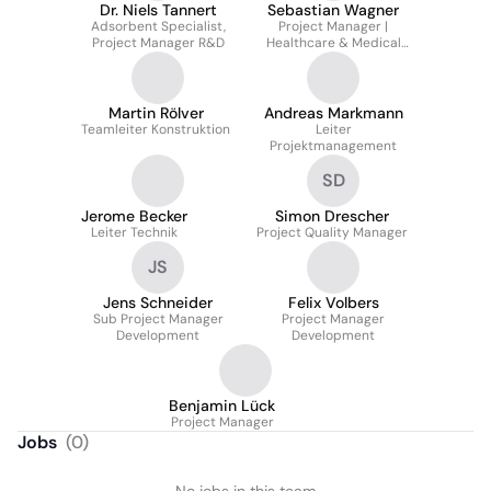
Dr. Niels Tannert
Sebastian Wagner
Adsorbent Specialist,
Project Manager |
Project Manager R&D
Healthcare & Medical
Filtration
Martin Rölver
Andreas Markmann
Teamleiter Konstruktion
Leiter
Projektmanagement
SD
Jerome Becker
Simon Drescher
Leiter Technik
Project Quality Manager
JS
Jens Schneider
Felix Volbers
Sub Project Manager
Project Manager
Development
Development
Benjamin Lück
Project Manager
Jobs
(
0
)