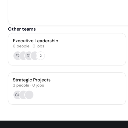
Other teams
Executive Leadership
6
people
·
0
jobs
FX
DT
2
Strategic Projects
3
people
·
0
jobs
CG