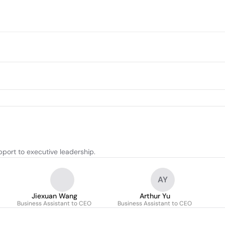
port to executive leadership.
AY
Jiexuan Wang
Arthur Yu
Business Assistant to CEO
Business Assistant to CEO