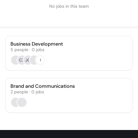
No jobs in this team
Business Development
5
people
·
0
jobs
CZ
JG
1
Brand and Communications
2
people
·
0
jobs