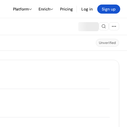
Platform
Enrich
Pricing
Log in
Sign up
Unverified