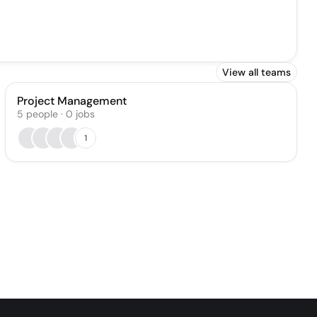
View all teams
Project Management
5
people
·
0
jobs
1