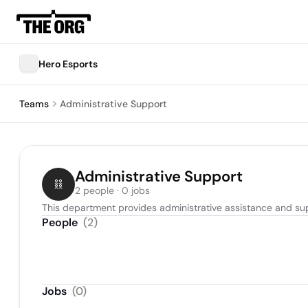
Hero Esports
Teams
Administrative Support
Administrative Support
2 people · 0 jobs
This department provides administrative assistance and sup
People
(
2
)
Jobs
(
0
)