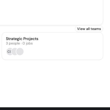
View all teams
Strategic Projects
3
people
·
0
jobs
CG