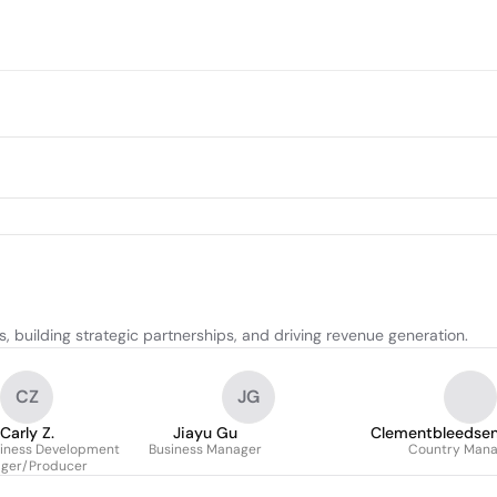
, building strategic partnerships, and driving revenue generation.
CZ
JG
Carly Z.
Jiayu Gu
Clementbleedsenp
siness Development
Business Manager
Country Mana
ger/Producer