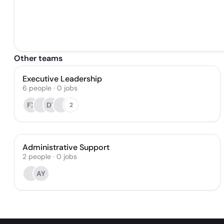
Other teams
Executive Leadership
6
people
·
0
jobs
FX
DT
2
Administrative Support
2
people
·
0
jobs
AY