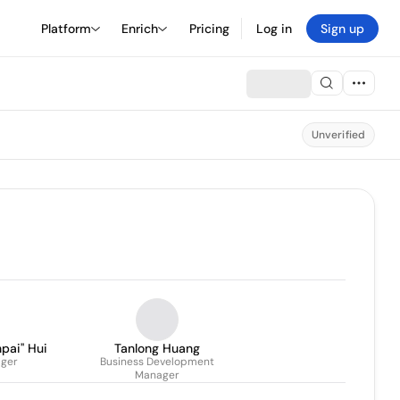
Platform
Enrich
Pricing
Log in
Sign up
Unverified
ai'' Hui
Tanlong Huang
ger
Business Development
Manager