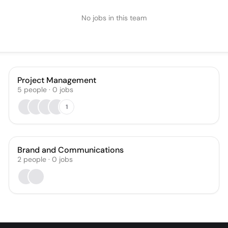
No jobs in this team
Project Management
5
people
·
0
jobs
1
Brand and Communications
2
people
·
0
jobs