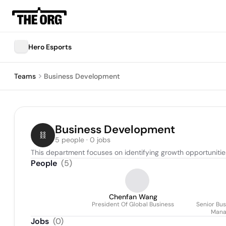
Hero Esports
Teams
Business Development
Business Development
5 people · 0 jobs
This department focuses on identifying growth opportunities
People
(
5
)
Chenfan Wang
President Of Global Business
Senior Bu
Mana
Jobs
(
0
)