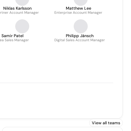
Niklas Karlsson
Matthew Lee
rtner Account Manager
Enterprise Account Manager
Samir Patel
Philipp Jänsch
ea Sales Manager
Digital Sales Account Manager
View all teams