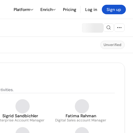
Platform
Enrich
Pricing
Log in
Sign up
Unverified
ivities.
Sigrid Sandbichler
Fatima Rahman
terprise Account Manager
Digital Sales account Manager