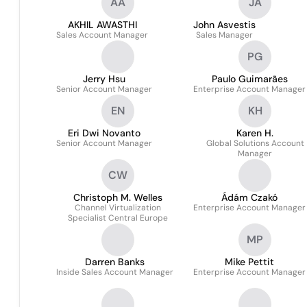
AA
JA
AKHIL AWASTHI
John Asvestis
Sales Account Manager
Sales Manager
PG
Jerry Hsu
Paulo Guimarães
Senior Account Manager
Enterprise Account Manager
EN
KH
Eri Dwi Novanto
Karen H.
Senior Account Manager
Global Solutions Account
Manager
CW
Christoph M. Welles
Ádám Czakó
Channel Virtualization
Enterprise Account Manager
Specialist Central Europe
MP
Darren Banks
Mike Pettit
Inside Sales Account Manager
Enterprise Account Manager