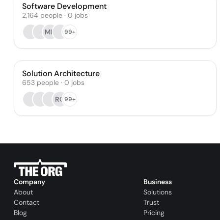
Software Development
2,164
people
·
0
jobs
MH
99+
Solution Architecture
653
people
·
0
jobs
RO
99+
Company
Business
About
Solutions
Contact
Trust
Blog
Pricing