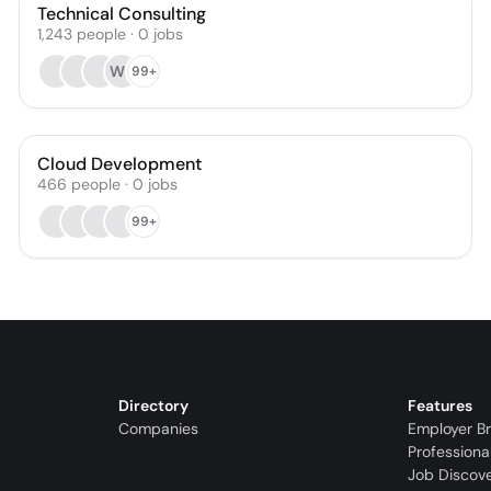
Technical Consulting
1,243
people
·
0
jobs
WR
99+
Cloud Development
466
people
·
0
jobs
99+
Directory
Features
Companies
Employer B
Professiona
Job Discov