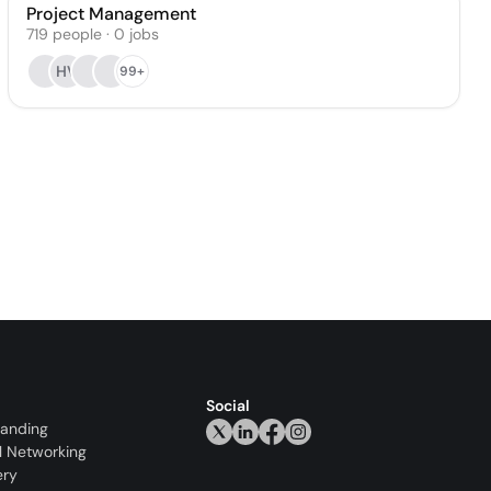
Project Management
719
people
·
0
jobs
HV
99+
Social
randing
l Networking
ery