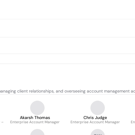
, managing client relationships, and overseeing account management act
Akarsh Thomas
Chris Judge
 –
Enterprise Account Manager
Enterprise Account Manager
En