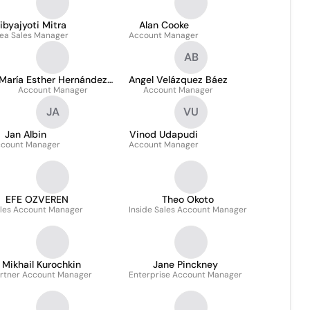
ibyajyoti Mitra
Alan Cooke
ea Sales Manager
Account Manager
AB
María Esther Hernández
Angel Velázquez Báez
Account Manager
Mejía
Account Manager
JA
VU
Jan Albin
Vinod Udapudi
count Manager
Account Manager
EFE OZVEREN
Theo Okoto
les Account Manager
Inside Sales Account Manager
Mikhail Kurochkin
Jane Pinckney
rtner Account Manager
Enterprise Account Manager