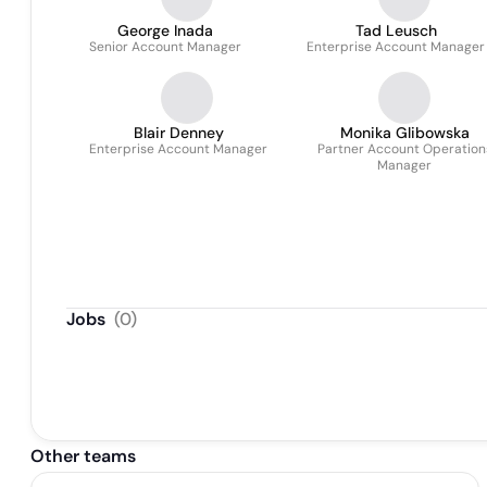
George Inada
Tad Leusch
Senior Account Manager
Enterprise Account Manager
Blair Denney
Monika Glibowska
Enterprise Account Manager
Partner Account Operation
Manager
Jobs
(
0
)
Other teams