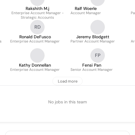
Rakshith M.j
Ralf Woerle
Enterprise Account Manager -
Account Manager
Pa
Strategic Accounts
RD
Ronald DeFusco
Jeremy Blodgett
s
Enterprise Account Manager
Partner Account Manager
Ar
FP
Kathy Donnellan
Fensi Pan
Enterprise Account Manager
Senior Account Manager
Load more
No jobs in this team