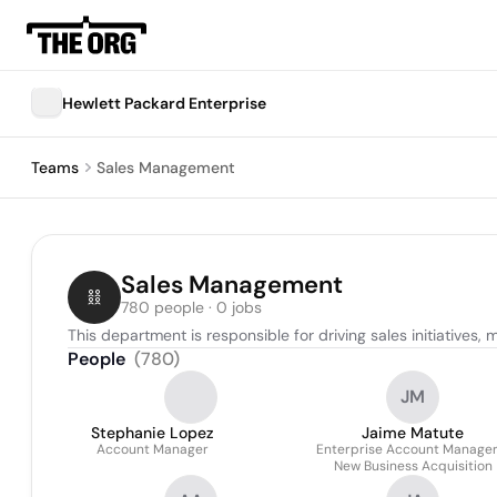
Hewlett Packard Enterprise
Teams
Sales Management
Sales Management
780 people · 0 jobs
This department is responsible for driving sales initiatives
People
(
780
)
JM
Stephanie Lopez
Jaime Matute
Account Manager
Enterprise Account Manager
New Business Acquisition