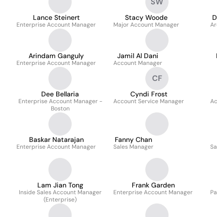
SW
Lance Steinert
Stacy Woode
D
Enterprise Account Manager
Major Account Manager
Ar
Arindam Ganguly
Jamil Al Dani
Enterprise Account Manager
Account Manager
CF
Dee Bellaria
Cyndi Frost
Enterprise Account Manager -
Account Service Manager
Ac
Boston
Baskar Natarajan
Fanny Chan
Enterprise Account Manager
Sales Manager
Sa
Lam Jian Tong
Frank Garden
Inside Sales Account Manager
Enterprise Account Manager
Pa
(Enterprise)