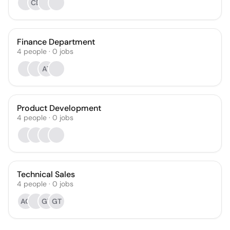
CD
Finance Department
4
people
·
0
jobs
AT
Product Development
4
people
·
0
jobs
Technical Sales
4
people
·
0
jobs
AG
GT
GT