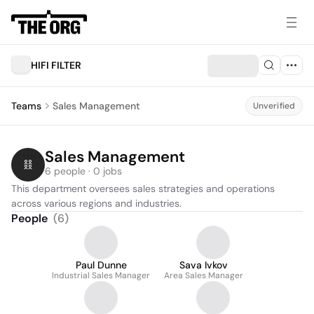
HIFI FILTER
Teams
Sales Management
Unverified
Sales Management
6 people · 0 jobs
This department oversees sales strategies and operations 
across various regions and industries.
People
(
6
)
Paul Dunne
Sava Ivkov
Industrial Sales Manager
Area Sales Manager