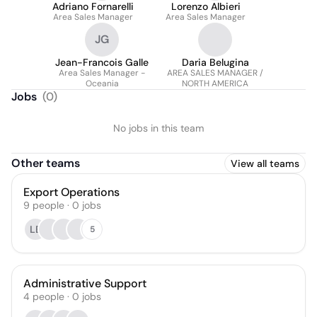
Adriano Fornarelli
Lorenzo Albieri
Area Sales Manager
Area Sales Manager
JG
Jean-Francois Galle
Daria Belugina
Area Sales Manager -
AREA SALES MANAGER /
Oceania
NORTH AMERICA
Jobs
(
0
)
No jobs in this team
Other teams
View all teams
Export Operations
9
people
·
0
jobs
LB
5
Administrative Support
4
people
·
0
jobs