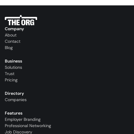
Company
About
Contact
Blog
Business
Solutions
Trust
Pricing
Directory
Companies
Features
Employer Branding
Professional Networking
Job Discovery