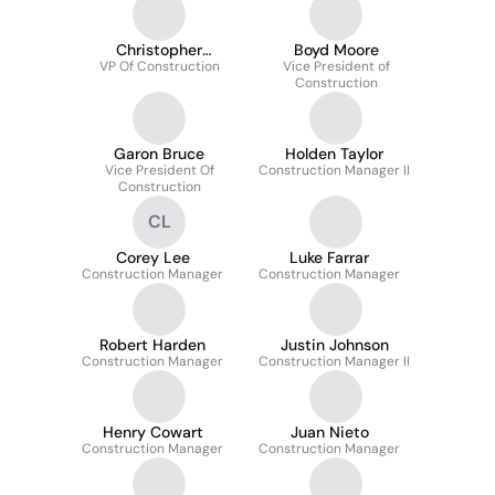
Christopher
Boyd Moore
VP Of Construction
Simmons
Vice President of
Construction
Garon Bruce
Holden Taylor
Vice President Of
Construction Manager II
Construction
CL
Corey Lee
Luke Farrar
Construction Manager
Construction Manager
Robert Harden
Justin Johnson
Construction Manager
Construction Manager II
Henry Cowart
Juan Nieto
Construction Manager
Construction Manager