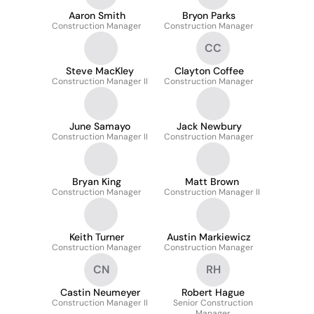
Aaron Smith
Bryon Parks
Construction Manager
Construction Manager
CC
Steve MacKley
Clayton Coffee
Construction Manager II
Construction Manager
June Samayo
Jack Newbury
Construction Manager II
Construction Manager
Bryan King
Matt Brown
Construction Manager
Construction Manager II
Keith Turner
Austin Markiewicz
Construction Manager
Construction Manager
CN
RH
Castin Neumeyer
Robert Hague
Construction Manager II
Senior Construction
Manager