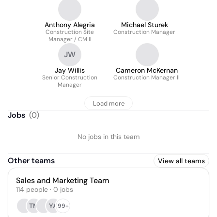
Anthony Alegria
Michael Sturek
Construction Site
Construction Manager
Manager / CM II
JW
Jay Willis
Cameron McKernan
Senior Construction
Construction Manager II
Manager
Load more
Jobs
(
0
)
No jobs in this team
Other teams
View all teams
Sales and Marketing Team
114
people
·
0
jobs
TM
YA
99+