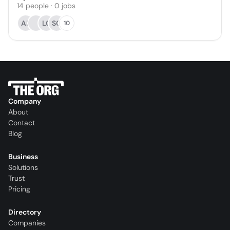
14
people
·
0
jobs
AK
LC
SC
10
Company
About
Contact
Blog
Business
Solutions
Trust
Pricing
Directory
Companies