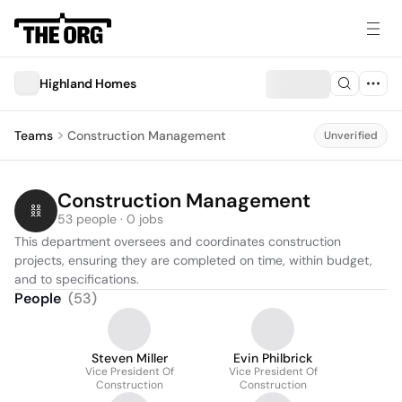
Highland Homes
Teams
Construction Management
Unverified
Construction Management
53 people · 0 jobs
This department oversees and coordinates construction 
projects, ensuring they are completed on time, within budget, 
and to specifications.
People
(
53
)
Steven Miller
Evin Philbrick
Vice President Of
Vice President Of
Construction
Construction