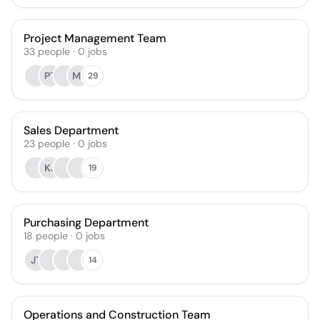
Project Management Team
33
people
·
0
jobs
PT
MJ
29
Sales Department
23
people
·
0
jobs
KJ
19
Purchasing Department
18
people
·
0
jobs
JT
14
Operations and Construction Team