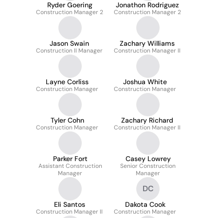
Ryder Goering
Jonathon Rodriguez
Construction Manager 2
Construction Manager 2
Jason Swain
Zachary Williams
Construction II Manager
Construction Manager II
Layne Corliss
Joshua White
Construction Manager
Construction Manager
Tyler Cohn
Zachary Richard
Construction Manager
Construction Manager II
Parker Fort
Casey Lowrey
Assistant Construction
Senior Construction
Manager
Manager
DC
Eli Santos
Dakota Cook
Construction Manager II
Construction Manager