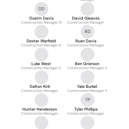
DD
Dustin Davis
David Gleaves
Construction Manager III
Construction Manager
RD
Dexter Warfield
Ryan Davis
Construction Manager II
Construction Manager
Luke West
Ben Grierson
Construction Manager II
Construction Manager II
Dalton Kirk
Yale Burkel
Construction Manager
Construction Manager II
TP
Hunter Henderson
Tyler Phillips
Construction Manager
Construction Manager