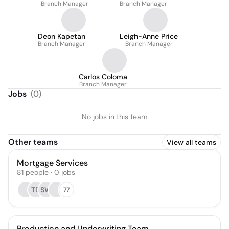
Branch Manager
Branch Manager
Deon Kapetan
Leigh-Anne Price
Branch Manager
Branch Manager
Carlos Coloma
Branch Manager
Jobs
(
0
)
No jobs in this team
Other teams
View all teams
Mortgage Services
81
people
·
0
jobs
TD
SW
77
Production and Underwriting Team