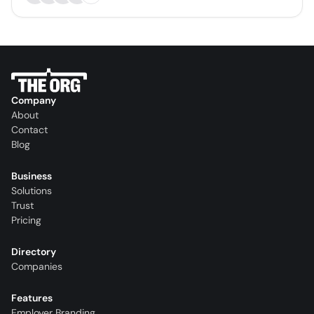
Company
About
Contact
Blog
Business
Solutions
Trust
Pricing
Directory
Companies
Features
Employer Branding