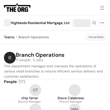
Highlands Residential Mortgage, Ltd.
Teams
Branch Operations
Unverified
Branch Operations
17 people · 0 jobs
This department manages and oversees the operations of 
various retail branches to ensure efficient service delivery and 
customer satisfaction.
People
(
17
)
CF
chip farrar
Steve Calabrese
Branch Manager
Branch Manager
MM