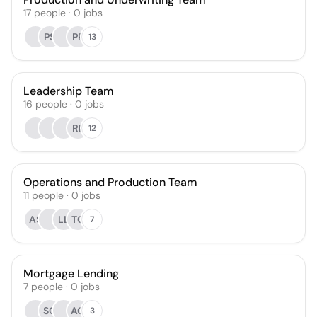
17
people
·
0
jobs
PS
PP
13
Leadership Team
16
people
·
0
jobs
RP
12
Operations and Production Team
11
people
·
0
jobs
AS
LL
TG
7
Mortgage Lending
7
people
·
0
jobs
SC
AG
3