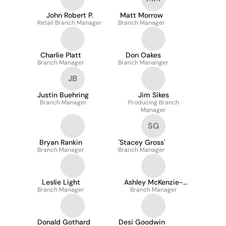
John Robert P.
Matt Morrow
Retail Branch Manager
Branch Manager
Charlie Platt
Don Oakes
Branch Manager
Branch Mananger
JB
Justin Buehring
Jim Sikes
Branch Manager
Producing Branch
Manager
SG
Bryan Rankin
'Stacey Gross'
Branch Manager
Branch Manager
Leslie Light
Ashley McKenzie-
Branch Manager
Branch Manager
Sharpe
Donald Gothard
Desi Goodwin