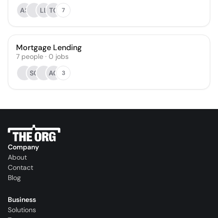
AS
LL
TG
7
Mortgage Lending
7
people
·
0
jobs
SC
AG
3
Company
About
Contact
Blog
Business
Solutions