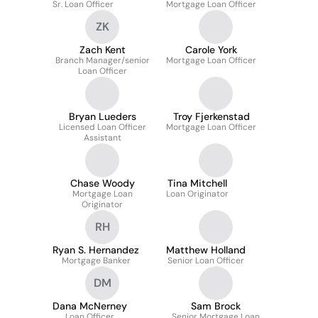
Sr. Loan Officer
Mortgage Loan Officer
ZK
Zach Kent
Carole York
Branch Manager/senior
Mortgage Loan Officer
Loan Officer
Bryan Lueders
Troy Fjerkenstad
Licensed Loan Officer
Mortgage Loan Officer
Assistant
Chase Woody
Tina Mitchell
Mortgage Loan
Loan Originator
Originator
RH
Ryan S. Hernandez
Matthew Holland
Mortgage Banker
Senior Loan Officer
DM
Dana McNerney
Sam Brock
Loan Officer
Senior Mortgage Loan