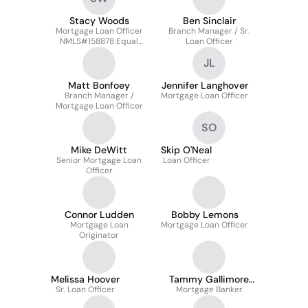
Stacy Woods
Ben Sinclair
Mortgage Loan Officer
Branch Manager / Sr.
NMLS#158878 Equal
Loan Officer
Housing Lender
JL
Matt Bonfoey
Jennifer Langhover
Branch Manager /
Mortgage Loan Officer
Mortgage Loan Officer
SO
Mike DeWitt
Skip O'Neal
Senior Mortgage Loan
Loan Officer
Officer
Connor Ludden
Bobby Lemons
Mortgage Loan
Mortgage Loan Officer
Originator
Melissa Hoover
Tammy Gallimore
Sr. Loan Officer
Mortgage Banker
Smith