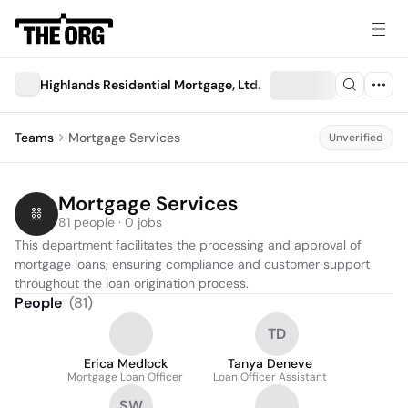
Highlands Residential Mortgage, Ltd.
Teams
Mortgage Services
Unverified
Mortgage Services
81 people · 0 jobs
This department facilitates the processing and approval of 
mortgage loans, ensuring compliance and customer support 
throughout the loan origination process.
People
(
81
)
TD
Erica Medlock
Tanya Deneve
Mortgage Loan Officer
Loan Officer Assistant
SW