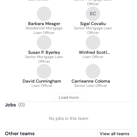
Officer
SC
Barbara Meager
Sigal Covaliu
Residential Mortgage
Senior Mortgage Loan
Loan Officer
Officer
Susan P. Byerley
Winfred Scott
Senior Mortgage Loan
Loan Officer
McCoy
Officer
David Cunningham
Carrieanne Coloma
Loan Officer
Senior Loan Officer
Load more
Jobs
(
0
)
No jobs in this team
Other teams
View all teams