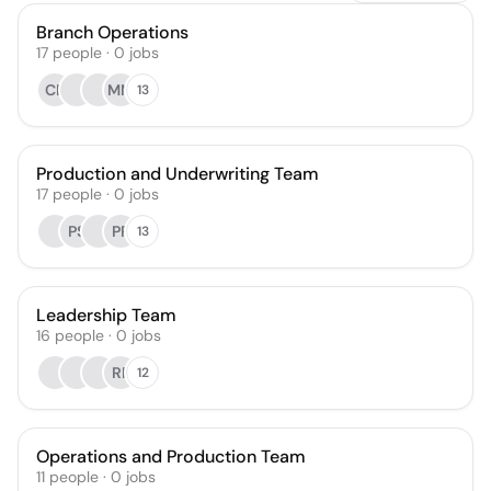
Branch Operations
17
people
·
0
jobs
CF
MM
13
Production and Underwriting Team
17
people
·
0
jobs
PS
PP
13
Leadership Team
16
people
·
0
jobs
RP
12
Operations and Production Team
11
people
·
0
jobs