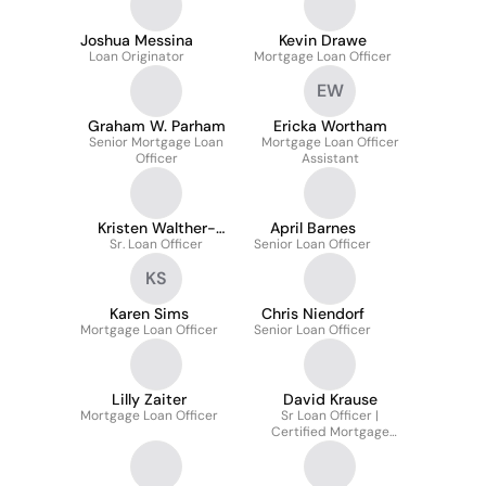
Joshua Messina
Kevin Drawe
Loan Originator
Mortgage Loan Officer
EW
Graham W. Parham
Ericka Wortham
Senior Mortgage Loan
Mortgage Loan Officer
Officer
Assistant
Kristen Walther-
April Barnes
Sr. Loan Officer
Merkins
Senior Loan Officer
KS
Karen Sims
Chris Niendorf
Mortgage Loan Officer
Senior Loan Officer
Lilly Zaiter
David Krause
Mortgage Loan Officer
Sr Loan Officer |
Certified Mortgage
Advisor