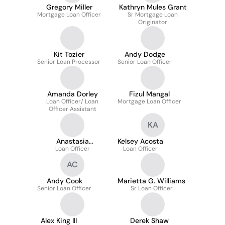
Gregory Miller
Kathryn Mules Grant
Mortgage Loan Officer
Sr Mortgage Loan
Originator
Kit Tozier
Andy Dodge
Senior Loan Processor
Senior Loan Officer
Amanda Dorley
Fizul Mangal
Loan Officer/ Loan
Mortgage Loan Officer
Officer Assistant
KA
Anastasia
Kelsey Acosta
Mezhibovsky
Loan Officer
Loan Officer
AC
Andy Cook
Marietta G. Williams
Senior Loan Officer
Sr Loan Officer
Alex King III
Derek Shaw