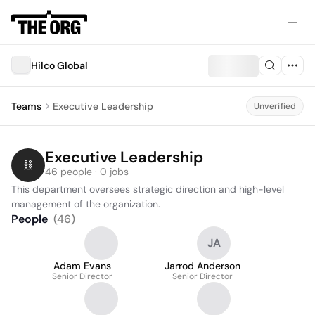
Hilco Global
Teams
Executive Leadership
Unverified
Executive Leadership
46 people · 0 jobs
This department oversees strategic direction and high-level 
management of the organization.
People
(
46
)
JA
Adam Evans
Jarrod Anderson
Senior Director
Senior Director