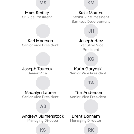
MS
KM
Mark Smiley
Kate Madine
Sr. Vice President
Senior Vice President
Business Development
JH
Karl Maersch
Joseph Herz
Senior Vice President
Executive Vice
President
KG
Joseph Tourouk
Karin Gorynski
Senior Vice
Senior Vice President
TA
Madalyn Launer
Tim Anderson
Senior Vice President
Senior Vice President
AB
Andrew Blumenstock
Brent Bonham
Managing Director
Managing Director
KS
RK