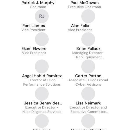
Patrick J. Murphy
Paul McGowan
Chairman
Executive Chairman
RJ
Renil James
Alan Felix
Vice President
Vice President
Ekom Ekwere
Brian Pollack
Vice President
Managing Director-
Hilco Equipment
Finance
Angel Habid Ramirez
Carter Patton
Director at Hilco
Associate - Hilco Global
Performance Solutions
Cyber Advisors
Jessica Benevides
Lisa Neimark
Executive Director -
Caron
Executive Director and
Hilco Diligence Services
Executive Committee
Member Hilco Global
Professional Services