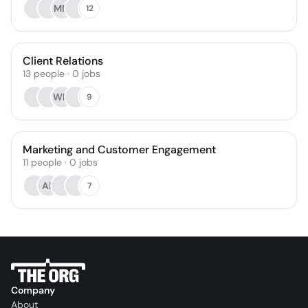
MM
12
Client Relations
13
people
·
0
jobs
WM
9
Marketing and Customer Engagement
11
people
·
0
jobs
AK
7
Company
About