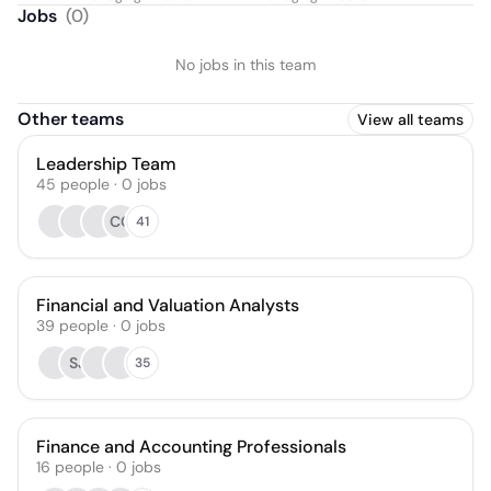
Jobs
(
0
)
No jobs in this team
Other teams
View all teams
Leadership Team
45
people
·
0
jobs
CC
41
Financial and Valuation Analysts
39
people
·
0
jobs
SJ
35
Finance and Accounting Professionals
16
people
·
0
jobs