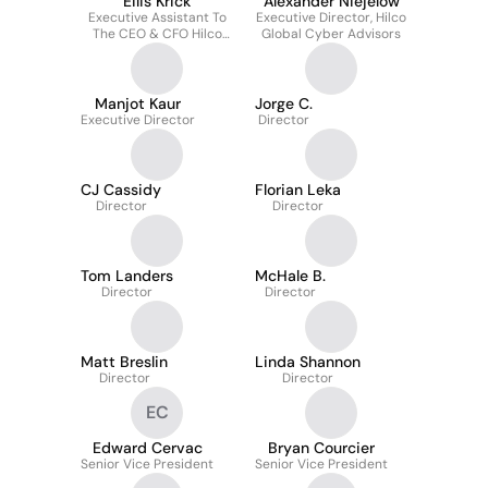
Eilis Krick
Alexander Niejelow
Executive Assistant To
Executive Director, Hilco
The CEO & CFO Hilco
Global Cyber Advisors
Global Advisors
Manjot Kaur
Jorge C.
Executive Director
Director
CJ Cassidy
Florian Leka
Director
Director
Tom Landers
McHale B.
Director
Director
Matt Breslin
Linda Shannon
Director
Director
EC
Edward Cervac
Bryan Courcier
Senior Vice President
Senior Vice President