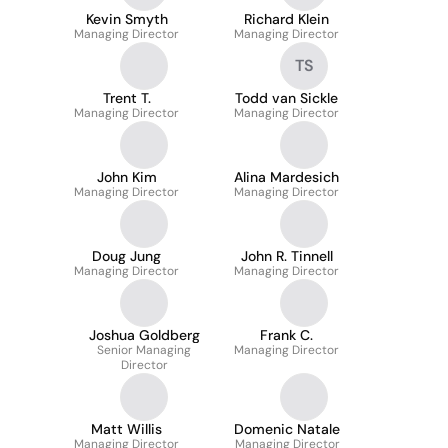
Kevin Smyth
Richard Klein
Managing Director
Managing Director
TS
Trent T.
Todd van Sickle
Managing Director
Managing Director
John Kim
Alina Mardesich
Managing Director
Managing Director
Doug Jung
John R. Tinnell
Managing Director
Managing Director
Joshua Goldberg
Frank C.
Senior Managing
Managing Director
Director
Matt Willis
Domenic Natale
Managing Director
Managing Director