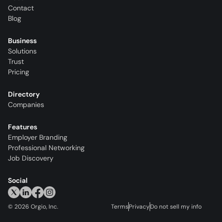
Contact
Blog
Business
Solutions
Trust
Pricing
Directory
Companies
Features
Employer Branding
Professional Networking
Job Discovery
Social
©
2026
Orgio, Inc.
Terms
Privacy
Do not sell my info