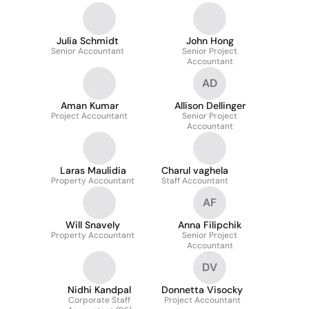
Julia Schmidt
John Hong
Senior Accountant
Senior Project
Accountant
AD
Aman Kumar
Allison Dellinger
Project Accountant
Senior Project
Accountant
Laras Maulidia
Charul vaghela
Property Accountant
Staff Accountant
AF
Will Snavely
Anna Filipchik
Property Accountant
Senior Project
Accountant
DV
Nidhi Kandpal
Donnetta Visocky
Corporate Staff
Project Accountant