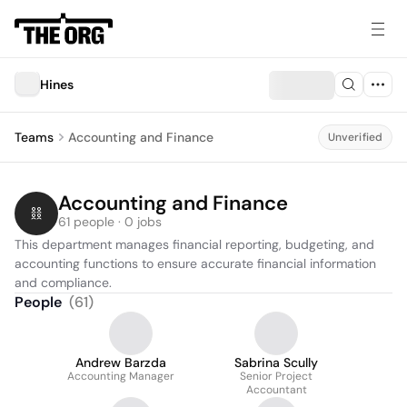
Hines
Teams
Accounting and Finance
Unverified
Accounting and Finance
61 people · 0 jobs
This department manages financial reporting, budgeting, and 
accounting functions to ensure accurate financial information 
and compliance.
People
(
61
)
Andrew Barzda
Sabrina Scully
Accounting Manager
Senior Project
Accountant