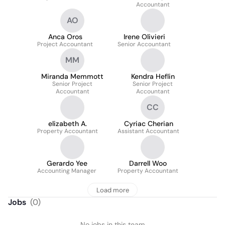
Accountant
AO
Anca Oros
Irene Olivieri
Project Accountant
Senior Accountant
MM
Miranda Memmott
Kendra Heflin
Senior Project
Senior Project
Accountant
Accountant
CC
elizabeth A.
Cyriac Cherian
Property Accountant
Assistant Accountant
Gerardo Yee
Darrell Woo
Accounting Manager
Property Accountant
Load more
Jobs
(
0
)
No jobs in this team