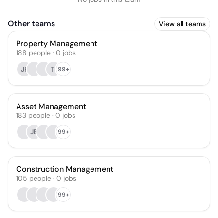
Other teams
View all teams
Property Management
188
people
·
0
jobs
JP
TI
99+
Asset Management
183
people
·
0
jobs
JB
99+
Construction Management
105
people
·
0
jobs
99+