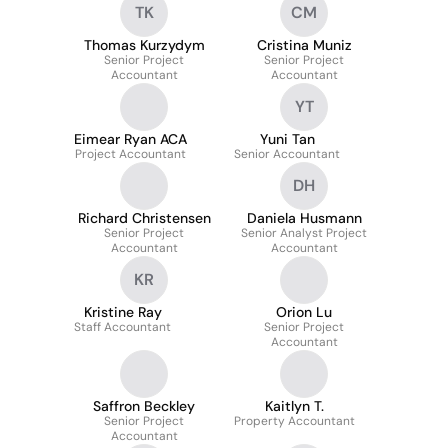
TK
CM
Thomas Kurzydym
Cristina Muniz
Senior Project
Senior Project
Accountant
Accountant
YT
Eimear Ryan ACA
Yuni Tan
Project Accountant
Senior Accountant
DH
Richard Christensen
Daniela Husmann
Senior Project
Senior Analyst Project
Accountant
Accountant
KR
Kristine Ray
Orion Lu
Staff Accountant
Senior Project
Accountant
Saffron Beckley
Kaitlyn T.
Senior Project
Property Accountant
Accountant