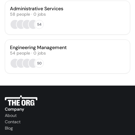
Administrative Services
58
people
·
0
jobs
54
Engineering Management
54
people
·
0
jobs
50
Company
About
Contact
Blog