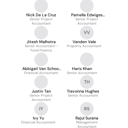
Nick De La Cruz
Pamella Edwiges
Senior Project
Senior Project
Spaulonci
Accountant
Accountant
VV
Jitesh Malhotra
Vanden Vale
Senior Accountant -
Property Accountant
Fund Finance
Abbigail Van Schoor
Haris Khan
Financial Accountant
CA
Senior Accountant
TH
Justin Tan
Travonna Hughes
Senior Project
Senior Accountant
Accountant
IY
RS
Ivy Yu
Rajul Surana
Financial Accountant
Management
Accountant