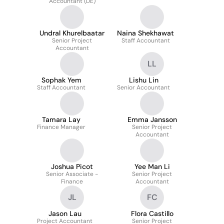
Accountant (DE)
Undral Khurelbaatar
Naina Shekhawat
Senior Project
Staff Accountant
Accountant
LL
Sophak Yem
Lishu Lin
Staff Accountant
Senior Accountant
Tamara Lay
Emma Jansson
Finance Manager
Senior Project
Accountant
Joshua Picot
Yee Man Li
Senior Associate -
Senior Project
Finance
Accountant
JL
FC
Jason Lau
Flora Castillo
Project Accountant
Senior Project