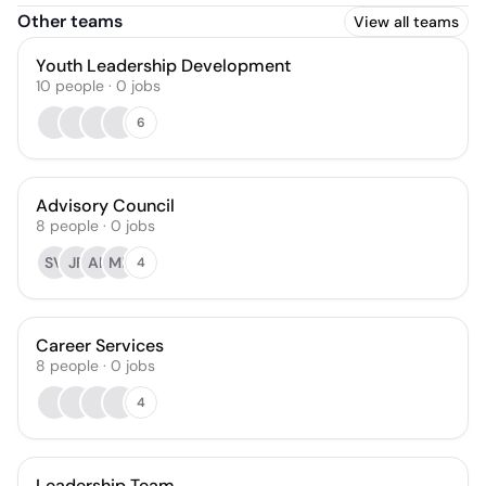
Other teams
View all teams
Youth Leadership Development
10
people
·
0
jobs
6
Advisory Council
8
people
·
0
jobs
SV
JF
AL
MB
4
Career Services
8
people
·
0
jobs
4
Leadership Team