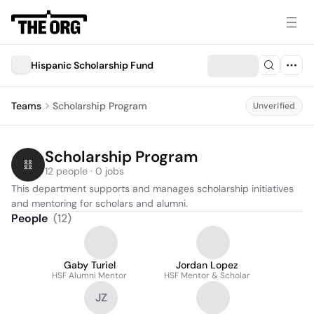
Hispanic Scholarship Fund
Teams
Scholarship Program
Unverified
Scholarship Program
12 people · 0 jobs
This department supports and manages scholarship initiatives 
and mentoring for scholars and alumni.
People
(
12
)
Gaby Turiel
Jordan Lopez
HSF Alumni Mentor
HSF Mentor & Scholar
JZ