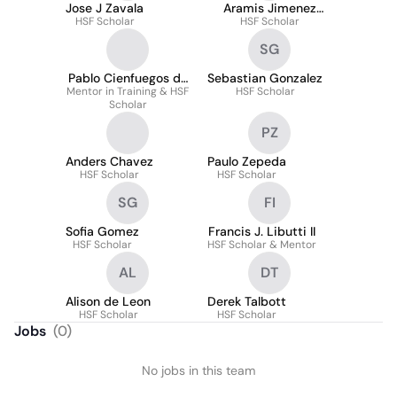
Jose J Zavala
Aramis Jimenez
HSF Scholar
HSF Scholar
Lopez
SG
Pablo Cienfuegos de
Sebastian Gonzalez
Mentor in Training & HSF
Paz
HSF Scholar
Scholar
PZ
Anders Chavez
Paulo Zepeda
HSF Scholar
HSF Scholar
SG
FI
Sofia Gomez
Francis J. Libutti II
HSF Scholar
HSF Scholar & Mentor
AL
DT
Alison de Leon
Derek Talbott
HSF Scholar
HSF Scholar
Jobs
(
0
)
No jobs in this team