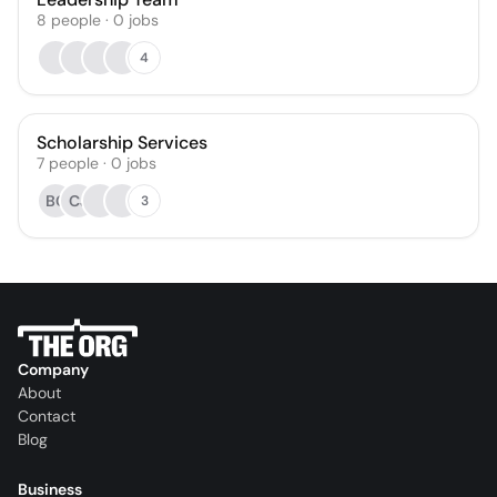
8
people
·
0
jobs
4
Scholarship Services
7
people
·
0
jobs
BC
CJ
3
Company
About
Contact
Blog
Business