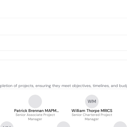
etion of projects, ensuring they meet objectives, timelines, and bud
WM
Patrick Brennan MAPM
William Thorpe MRICS
Senior Associate Project
MCIOB
Senior Chartered Project
Manager
Manager