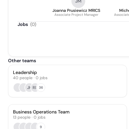
JM
Joanna Prusiewicz MRICS
Mich
Associate Project Manager
Associat
Jobs
(
0
)
Other teams
Leadership
40
people
·
0
jobs
JK
RD
36
Business Operations Team
13
people
·
0
jobs
9