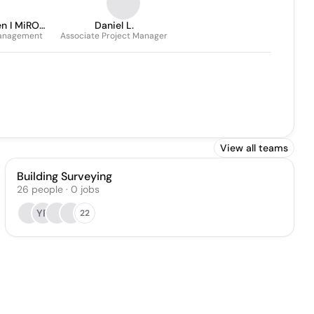
en I MiRO
Daniel L.
Management
ent
Associate Project Manager
View all teams
Building Surveying
26
people
·
0
jobs
YR
22