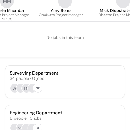
MM
elle Mhemba
Amy Boms
Mick Diepstrat
e Project Manager
Graduate Project Manager
Director Project 
managem
MRICS
No jobs in this team
Surveying Department
34
people
·
0
jobs
JY
TM
30
Engineering Department
8
people
·
0
jobs
VT
HA
4