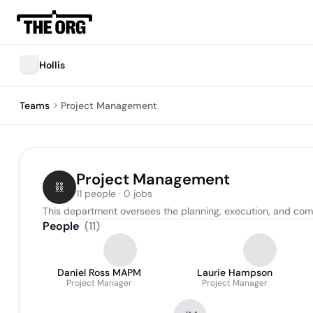
Hollis
Teams
Project Management
Project Management
11 people · 0 jobs
This department oversees the planning, execution, and compl
People
(
11
)
Daniel Ross MAPM
Laurie Hampson
Project Manager
Project Manager