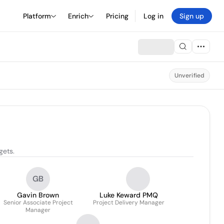
Platform
Enrich
Pricing
Log in
Sign up
Unverified
gets.
GB
Gavin Brown
Luke Keward PMQ
Senior Associate Project
Project Delivery Manager
Manager