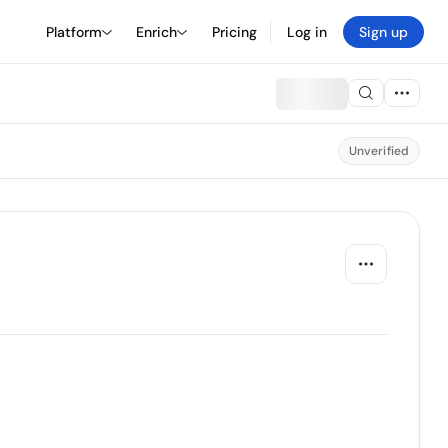
Platform
Enrich
Pricing
Log in
Sign up
Unverified