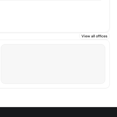
View all offices