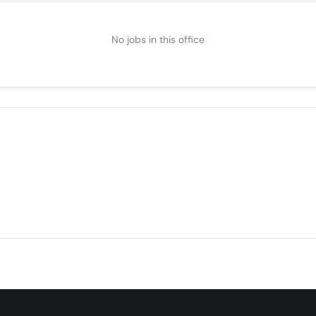
No jobs in this office