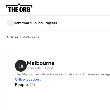
Homeward Bound Projects
Offices
Melbourne
Melbourne
2 people · 0 jobs
The Melbourne office focuses on strategic business managem
Office location
People
(
2
)