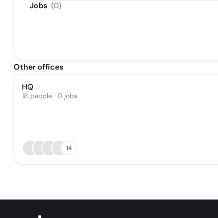
Jobs
(
0
)
Other offices
HQ
18 people · 0 jobs
14