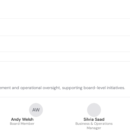
ent and operational oversight, supporting board-level initiatives.
AW
Andy Welsh
Silvia Saad
Board Member
Business & Operations
Manager