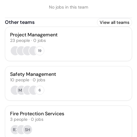
No jobs in this team
Other teams
View all teams
Project Management
23
people
·
0
jobs
19
Safety Management
10
people
·
0
jobs
MS
6
Fire Protection Services
3
people
·
0
jobs
RZ
SH