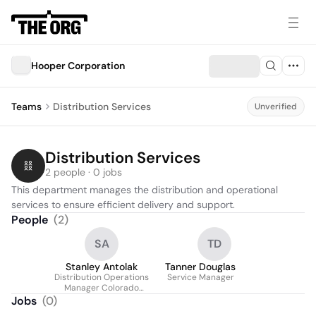
Hooper Corporation
Teams
Distribution Services
Unverified
Distribution Services
2 people · 0 jobs
This department manages the distribution and operational 
services to ensure efficient delivery and support.
People
(
2
)
SA
TD
Stanley Antolak
Tanner Douglas
Distribution Operations
Service Manager
Manager Colorado
Division
Jobs
(
0
)