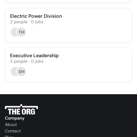
Electric Power Division
2
people
·
0
jobs
TM
Executive Leadership
2
people
·
0
jobs
SM
Company
About
Contact