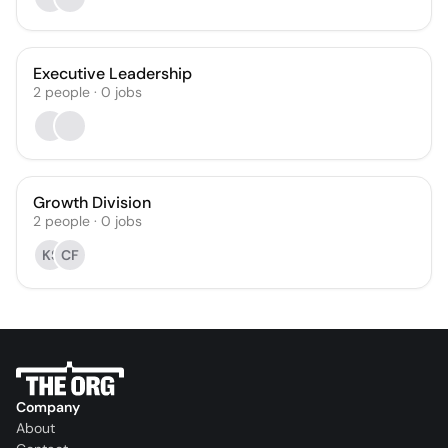
Executive Leadership
2
people
·
0
jobs
Growth Division
2
people
·
0
jobs
KS
CF
Company
About