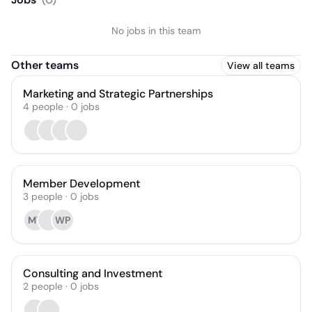
No jobs in this team
Other teams
View all teams
Marketing and Strategic Partnerships
4
people
·
0
jobs
Member Development
3
people
·
0
jobs
MT
WP
Consulting and Investment
2
people
·
0
jobs