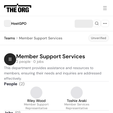
HostGPO
Teams
Member Support Services
Unverified
Member Support Services
2 people · 0 jobs
This department provides assistance and resources to 
members, ensuring their needs and inquiries are addressed 
effectively.
People
(
2
)
Riley Wood
Toshie Araki
Member Support
Member Services
Representative
Representative
Jobs
(
0
)