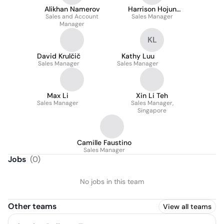
Alikhan Namerov
Harrison Hojun
Sales and Account
Sales Manager
Hwang
Manager
KL
David Krulčič
Kathy Luu
Sales Manager
Sales Manager
Max Li
Xin Li Teh
Sales Manager
Sales Manager,
Singapore
Camille Faustino
Sales Manager
Jobs
(
0
)
No jobs in this team
Other teams
View all teams