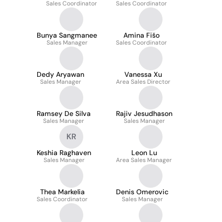
Sales Coordinator
Mustafayeva
Sales Coordinator
Bunya Sangmanee
Amina Fišo
Sales Manager
Sales Coordinator
Dedy Aryawan
Vanessa Xu
Sales Manager
Area Sales Director
Ramsey De Silva
Rajiv Jesudhason
Sales Manager
Sales Manager
KR
Keshia Raghaven
Leon Lu
Sales Manager
Area Sales Manager
Thea Markelia
Denis Omerovic
Sales Coordinator
Sales Manager