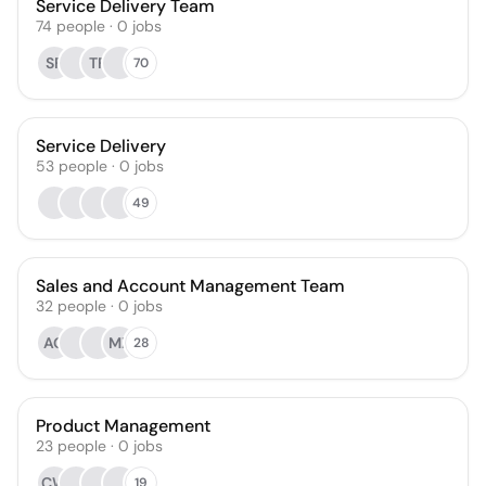
Service Delivery Team
74
people
·
0
jobs
SF
TF
70
Service Delivery
53
people
·
0
jobs
49
Sales and Account Management Team
32
people
·
0
jobs
AG
MZ
28
Product Management
23
people
·
0
jobs
CW
19