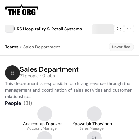
HRS Hospitality & Retail Systems
Teams
Sales Department
Unverified
Sales Department
31 people · 0 jobs
This department is responsible for driving revenue through the 
management and coordination of sales activities and customer 
relationships.
People
(
31
)
Александр Горохов
Yaowalak Thawinan
Account Manager
Sales Manager
PL