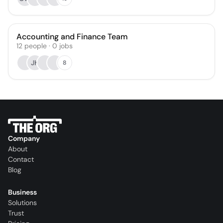
Accounting and Finance Team
12
people
·
0
jobs
JK
8
Company
About
Contact
Blog
Business
Solutions
Trust