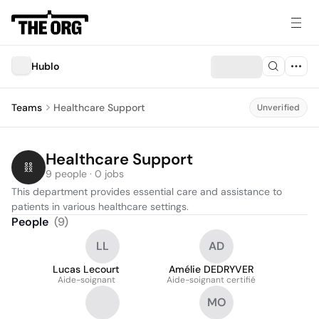
Hublo
Teams
Healthcare Support
Unverified
Healthcare Support
9 people · 0 jobs
This department provides essential care and assistance to 
patients in various healthcare settings.
People
(
9
)
LL
AD
Lucas Lecourt
Amélie DEDRYVER
Aide-soignant
Aide-soignant certifié
MO