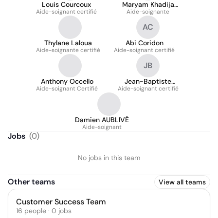
Louis Courcoux
Maryam Khadija
Aide-soignant certifié
Aide-soignante
Ouachani
AC
Thylane Laloua
Abi Coridon
Aide-soignante certifié
Aide-soignant certifié
JB
Anthony Occello
Jean-Baptiste
Aide-soignant Certifié
Aide-soignant certifié
Baillet
Damien AUBLIVÉ
Aide-soignant
Jobs
(
0
)
No jobs in this team
Other teams
View all teams
Customer Success Team
16
people
·
0
jobs