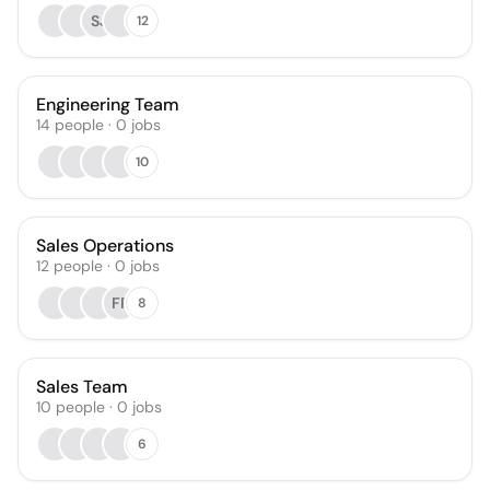
SJ
12
Engineering Team
14
people
·
0
jobs
10
Sales Operations
12
people
·
0
jobs
FR
8
Sales Team
10
people
·
0
jobs
6