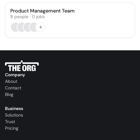
Product Management Team
8
people
·
0
jobs
4
Company
About
Contact
Blog
Business
Solutions
Trust
Pricing