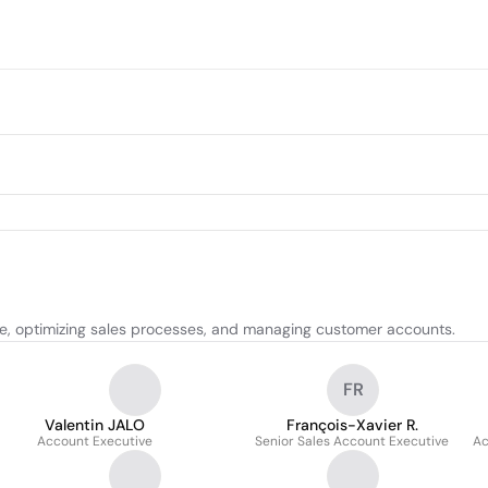
ce, optimizing sales processes, and managing customer accounts.
FR
Valentin JALO
François-Xavier R.
Account Executive
Senior Sales Account Executive
Ac