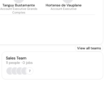
Tanguy Bustamante
Hortense de Vauplane
Account Executive Grands
Account Executive
Comptes
View all teams
Sales Team
11
people
·
0
jobs
7