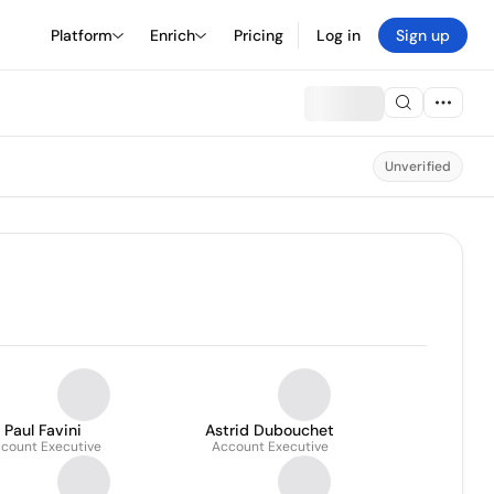
Platform
Enrich
Pricing
Log in
Sign up
Unverified
Paul Favini
Astrid Dubouchet
count Executive
Account Executive