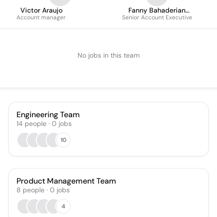
Victor Araujo
Fanny Bahaderian
Account manager
Senior Account Executive
Vergnaud
No jobs in this team
Engineering Team
14
people
·
0
jobs
10
Product Management Team
8
people
·
0
jobs
4