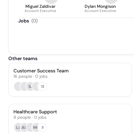
Miguel Zaldivar
Dylan Mongison
Account Executive
Account Executive
Jobs
(
0
)
Other teams
Customer Success Team
16
people
·
0
jobs
SJ
12
Healthcare Support
9
people
·
0
jobs
LL
AD
MO
5