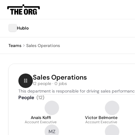
Hublo
Teams
Sales Operations
Sales Operations
12 people · 0 jobs
This department is responsible for driving sales performan
People
(
12
)
Anaïs Koffi
Victor Belmonte
Account Executive
Account Executive
MZ