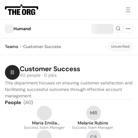
Humand
Teams
Customer Success
Unverified
Customer Success
40 people · 0 jobs
This department focuses on ensuring customer satisfaction and 
facilitating successful outcomes through effective account 
management.
People
(
40
)
MR
Maria Emilia
Melanie Rubins
Success Team Manager
Wittenstein
Success Team Manager
CS