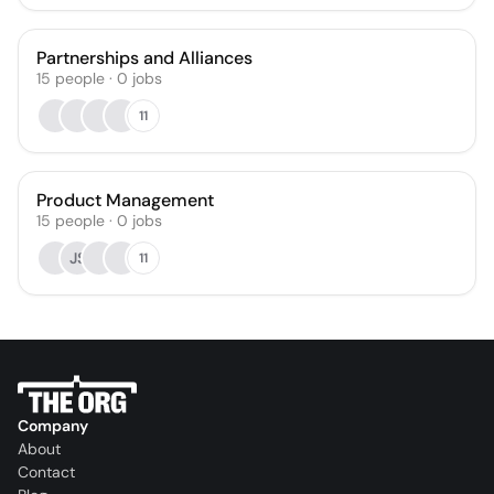
Partnerships and Alliances
15
people
·
0
jobs
11
Product Management
15
people
·
0
jobs
JS
11
Company
About
Contact