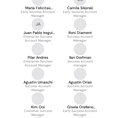
María Felicitas
Camila Sikorski
Early Success Account
Aicega
Early Success Account
Manager
Manager
JA
Juan Pablo Iregui
Roni Diament
Enterprise Success
Acuña
Success Account
Account Manager
Manager
Pilar Andres
Ilan Dorfman
Enterprise Success
Success account
Account Manager
manager
Agustin Umaschi
Agustín Orias
Success Account
Success Account
Manager
Manager
Kim Ooi
Gisela Orellano
Customer Success
Early Success Account
Tolomeo
Manager
Manager