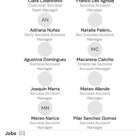
Clara Colantonio
Franco Dell Agnola
Customer Success
Success Account
Team Manager
Manager
AN
Adriana Nuñez
Natalia Palero
Early Success Account
Key Success Account
Barraud
Manager
Manager
MC
Agustina Domínguez
Macarena Calviño
Success Account
Enterprise Success
Manager
Account Manager
Joaquín Marra
Mateo Allende
Success Account
Success Account
Manager
Manager
MN
Mateo Narice
Pilar Sanchez Gomez
Success Account
Success Account
Manager
Manager
Jobs
(
0
)