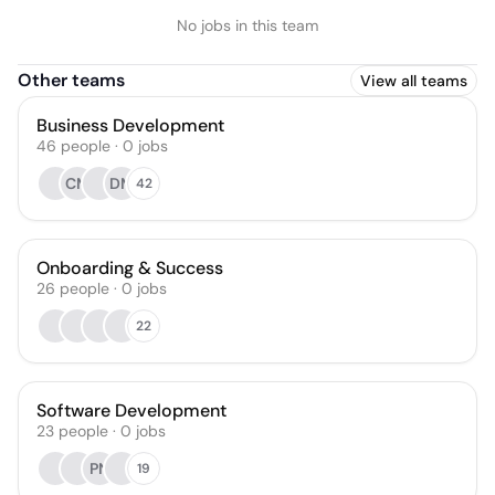
No jobs in this team
Other teams
View all teams
Business Development
46
people
·
0
jobs
CM
DM
42
Onboarding & Success
26
people
·
0
jobs
22
Software Development
23
people
·
0
jobs
PN
19