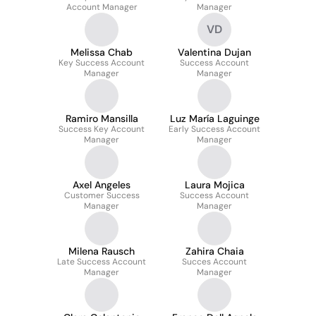
Account Manager
Manager
VD
Melissa Chab
Valentina Dujan
Key Success Account
Success Account
Manager
Manager
Ramiro Mansilla
Luz María Laguinge
Success Key Account
Early Success Account
Manager
Manager
Axel Angeles
Laura Mojica
Customer Success
Success Account
Manager
Manager
Milena Rausch
Zahira Chaia
Late Success Account
Succes Account
Manager
Manager