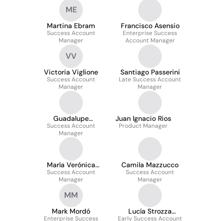
ME
Martina Ebram
Francisco Asensio
Success Account
Enterprise Success
Manager
Account Manager
VV
Victoria Viglione
Santiago Passerini
Success Account
Late Success Account
Manager
Manager
Guadalupe
Juan Ignacio Rios
Success Account
Castagnoviz
Product Manager
Manager
María Verónica
Camila Mazzucco
Success Account
Hernández
Success Account
Manager
Manager
MM
Mark Mordó
Lucía Strozza
Enterprise Success
Early Success Account
Abeijon