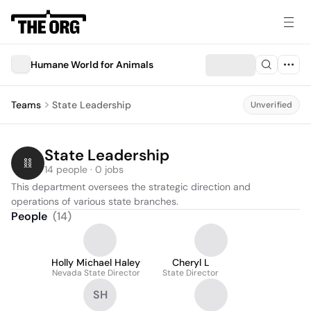
Humane World for Animals
Teams
State Leadership
Unverified
State Leadership
14 people · 0 jobs
This department oversees the strategic direction and 
operations of various state branches.
People
(
14
)
Holly Michael Haley
Cheryl L
Nevada State Director
State Director
SH