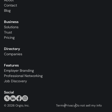
About
Contact
Blog
Business
Solutions
Trust
Pricing
Directory
Companies
Features
Employer Branding
Professional Networking
Job Discovery
Social
©
2026
Orgio, Inc.
Terms
Privacy
Do not sell my info