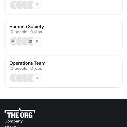
7
Humane Society
10
people
·
0
jobs
AS
SG
6
Operations Team
10
people
·
0
jobs
6
Company