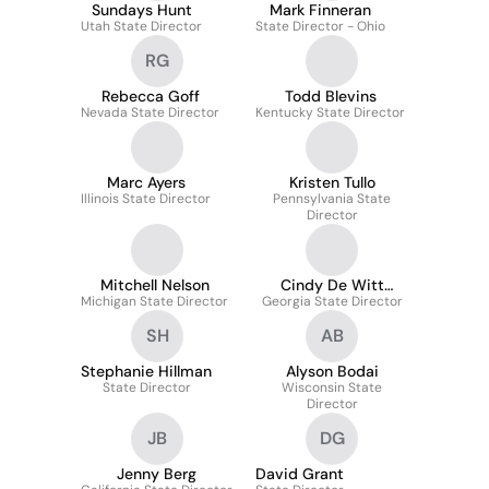
Sundays Hunt
Mark Finneran
Utah State Director
State Director - Ohio
RG
Rebecca Goff
Todd Blevins
Nevada State Director
Kentucky State Director
Marc Ayers
Kristen Tullo
Illinois State Director
Pennsylvania State
Director
Mitchell Nelson
Cindy De Witt
Michigan State Director
Georgia State Director
Iacopella
SH
AB
Stephanie Hillman
Alyson Bodai
State Director
Wisconsin State
Director
JB
DG
Jenny Berg
David Grant