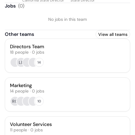
California State Director
State Director
Jobs
(
0
)
No jobs in this team
Other teams
View all teams
Directors Team
18
people
·
0
jobs
LB
14
Marketing
14
people
·
0
jobs
RQ
10
Volunteer Services
11
people
·
0
jobs